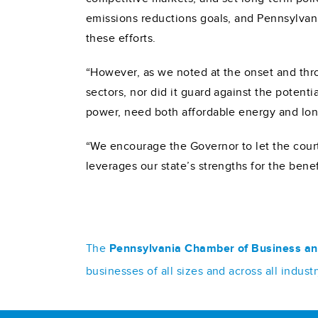
emissions reductions goals, and Pennsylvan
these efforts.
“However, as we noted at the onset and throu
sectors, nor did it guard against the potent
power, need both affordable energy and lon
“We encourage the Governor to let the cour
leverages our state’s strengths for the bene
The
Pennsylvania Chamber of Business an
businesses of all sizes and across all indu