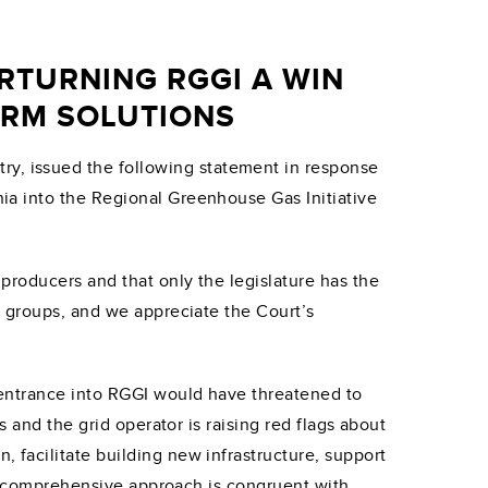
TURNING RGGI A WIN
ERM SOLUTIONS
ry, issued the following statement in response
ia into the Regional Greenhouse Gas Initiative
roducers and that only the legislature has the
 groups, and we appreciate the Court’s
 entrance into RGGI would have threatened to
 and the grid operator is raising red flags about
facilitate building new infrastructure, support
his comprehensive approach is congruent with