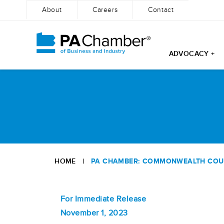
About
Careers
Contact
ADVOCACY +
Skip
to
content
HOME
|
PA CHAMBER: COMMONWEALTH COURT
For Immediate Release
November 1, 2023