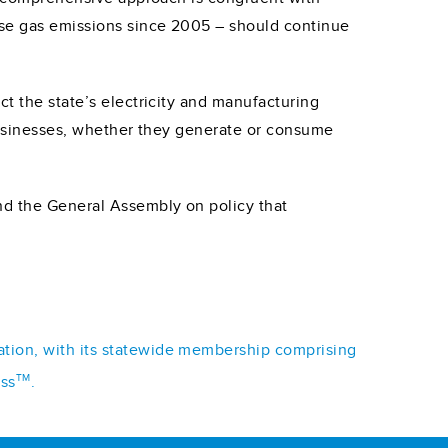
use gas emissions since 2005 – should continue
ct the state’s electricity and manufacturing
. Businesses, whether they generate or consume
nd the General Assembly on policy that
iation, with its statewide membership comprising
TM
ess
.