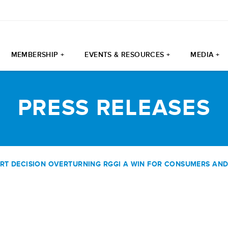
MEMBERSHIP +
EVENTS & RESOURCES +
MEDIA +
PRESS RELEASES
 DECISION OVERTURNING RGGI A WIN FOR CONSUMERS AND