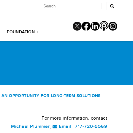
FOUNDATION +
 AN OPPORTUNITY FOR LONG-TERM SOLUTIONS
For more information, contact
Michael Plummer
,
Email
|
717-720-5569