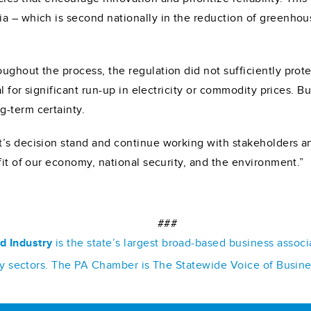
ia – which is second nationally in the reduction of greenho
ghout the process, the regulation did not sufficiently prote
ial for significant run-up in electricity or commodity prices
g-term certainty.
t’s decision stand and continue working with stakeholders a
fit of our economy, national security, and the environment.”
###
d Industry
is the state’s largest broad-based business assoc
stry sectors. The PA Chamber is The Statewide Voice of Busin