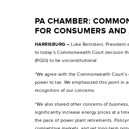
PA CHAMBER: COMMON
FOR CONSUMERS AND 
HARRISBURG
–
Luke Bernstein, President 
to today’s Commonwealth Court decision tha
(RGGI) to be unconstitutional:
“We agree with the Commonwealth Court’s con
power to tax. We emphasized this point in 
recognition of our concerns.
“We also shared other concerns of business
significantly increase energy prices at a ti
the pace of power plant retirements. Policy
competitive markets, and set long-term poli