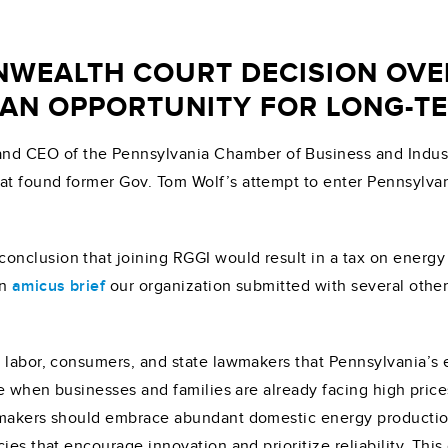
WEALTH COURT DECISION OVER
AN OPPORTUNITY FOR LONG-T
and CEO of the Pennsylvania Chamber of Business and Indust
t found former Gov. Tom Wolf’s attempt to enter Pennsylvan
clusion that joining RGGI would result in a tax on energy p
an
amicus brief
our organization submitted with several other
, labor, consumers, and state lawmakers that Pennsylvania’s
me when businesses and families are already facing high prices
makers should embrace abundant domestic energy production, 
cies that encourage innovation and prioritize reliability. T