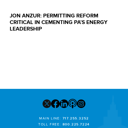
JON ANZUR: PERMITTING REFORM
CRITICAL IN CEMENTING PA’S ENERGY
LEADERSHIP
MAIN LINE:
717.255.3252
TOLL FREE:
800.225.7224