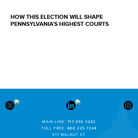
HOW THIS ELECTION WILL SHAPE
PENNSYLVANIA’S HIGHEST COURTS
MAIN LINE:
717.255.3252
TOLL FREE:
800.225.7224
417 WALNUT ST