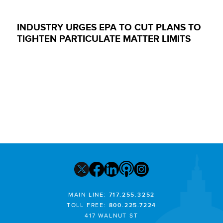
INDUSTRY URGES EPA TO CUT PLANS TO
TIGHTEN PARTICULATE MATTER LIMITS
MAIN LINE:
717.255.3252
TOLL FREE:
800.225.7224
417 WALNUT ST