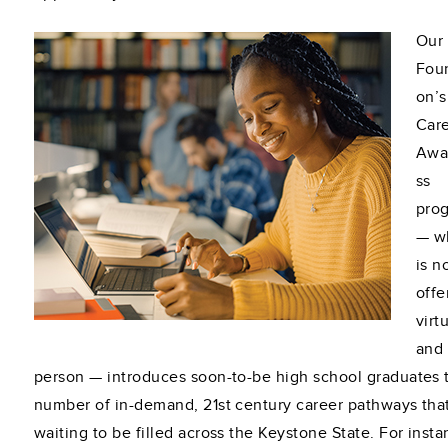
Our
Fou
on’s
Car
Awa
ss
pro
— w
is n
offe
virt
and 
person — introduces soon-to-be high school graduates 
number of in-demand, 21st century career pathways tha
waiting to be filled across the Keystone State. For insta