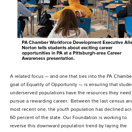
A related focus — and one that ties into the PA Chambe
goal of Equality of Opportunity — is ensuring that stude
underserved populations have the resources they need
pursue a rewarding career. Between the last census an
most recent one, the youth population has declined acr
60 percent of the state. Our Foundation is working to
reverse this downward population trend by laying the