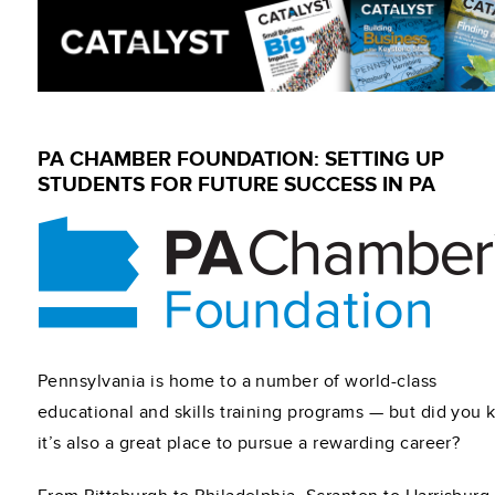
PA CHAMBER FOUNDATION: SETTING UP
STUDENTS FOR FUTURE SUCCESS IN PA
Pennsylvania is home to a number of world-class
educational and skills training programs — but did you
it’s also a great place to pursue a rewarding career?