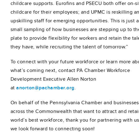
childcare supports. Eurofins and PSECU both offer on-si
childcare for their employees; and UPMC is reskilling a
upskilling staff for emerging opportunities. This is just a
small sampling of how businesses are stepping up to th
plate to provide flexibility for workers and retain the tal
they have, while recruiting the talent of tomorrow.”
To connect with your future workforce or learn more ab
what’s coming next, contact PA Chamber Workforce
Development Executive Allen Norton
at
anorton@pachamber.org
.
On behalf of the Pennsylvania Chamber and businesses
across the Commonwealth that want to attract and retai
world’s best workforce, thank you for partnering with u
we look forward to connecting soon!