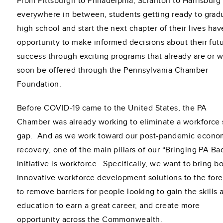
From Pittsburgh to Philadelphia, Scranton to Harrisburg
everywhere in between, students getting ready to grad
high school and start the next chapter of their lives hav
opportunity to make informed decisions about their fut
success through exciting programs that already are or wi
soon be offered through the Pennsylvania Chamber
Foundation.
Before COVID-19 came to the United States, the PA
Chamber was already working to eliminate a workforce s
gap. And as we work toward our post-pandemic econo
recovery, one of the main pillars of our “Bringing PA Ba
initiative is workforce. Specifically, we want to bring bo
innovative workforce development solutions to the fore
to remove barriers for people looking to gain the skills 
education to earn a great career, and create more
opportunity across the Commonwealth.