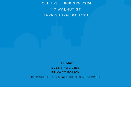
TOLL FREE:
800.225.7224
417 WALNUT ST
HARRISBURG, PA 17101
SITE MAP
EVENT POLICIES
PRIVACY POLICY
COPYRIGHT 2026. ALL RIGHTS RESERVED