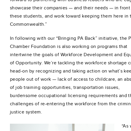
showcase their companies — and their needs — in front
these students, and work toward keeping them here in 
Commonwealth.”
In following with our “Bringing PA Back” initiative, the 
Chamber Foundation is also working on programs that
intertwine the goals of Workforce Development and Equ
of Opportunity. We’re tackling the workforce shortage cr
head-on by recognizing and taking action on what’s ke
people out of work — lack of access to childcare, an a
of job training opportunities, transportation issues,
burdensome occupational licensing requirements and t
challenges of re-entering the workforce from the crimin
justice system.
“As