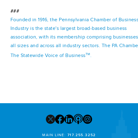
###
Founded in 1916, the Pennsylvania Chamber of Busines
Industry is the state's largest broad-based business
association, with its membership comprising businesses
all sizes and across all industry sectors. The PA Chambe
TM
The Statewide Voice of Business
.
MAIN LINE:
717.255.3252