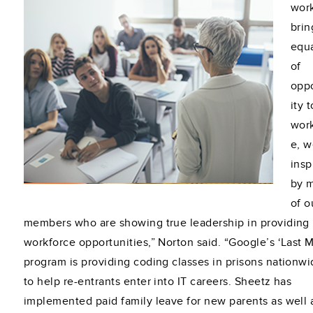
work
brin
equa
of
opp
ity 
wor
e, w
insp
by 
of o
members who are showing true leadership in providing
workforce opportunities,” Norton said. “Google’s ‘Last M
program is providing coding classes in prisons nationwi
to help re-entrants enter into IT careers. Sheetz has
implemented paid family leave for new parents as well 