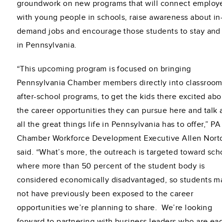
groundwork on new programs that will connect employ
with young people in schools, raise awareness about in
demand jobs and encourage those students to stay and
in Pennsylvania.
“This upcoming program is focused on bringing
Pennsylvania Chamber members directly into classroom
after-school programs, to get the kids there excited abo
the career opportunities they can pursue here and talk
all the great things life in Pennsylvania has to offer,” PA
Chamber Workforce Development Executive Allen Nort
said. “What’s more, the outreach is targeted toward sch
where more than 50 percent of the student body is
considered economically disadvantaged, so students m
not have previously been exposed to the career
opportunities we’re planning to share. We’re looking
forward to partnering with business leaders who are ea