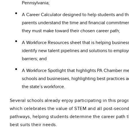
Pennsylvania;
A Career Calculator designed to help students and th
parents understand the time and financial commitme
they must make toward their chosen career path;
A Workforce Resources sheet that is helping busines
identify new talent pipelines and solutions to emplo
barriers; and
A Workforce Spotlight that highlights PA Chamber 
schools and businesses, highlighting best practices a
the state’s workforce.
Several schools already enjoy participating in this prog
which celebrates the value of STEM and all post-secon
pathways, helping students determine the career path t
best suits their needs.