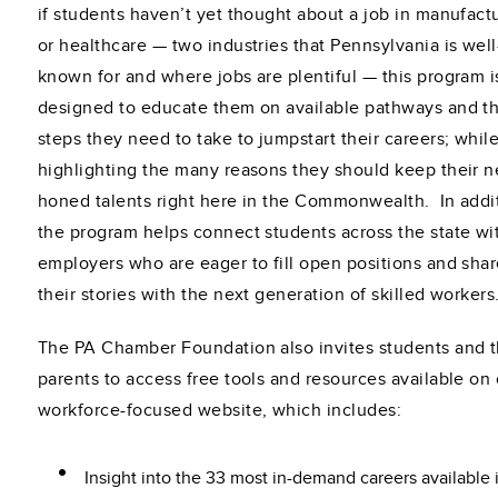
if students haven’t yet thought about a job in manufact
or healthcare — two industries that Pennsylvania is well
known for and where jobs are plentiful — this program i
designed to educate them on available pathways and t
steps they need to take to jumpstart their careers; whil
highlighting the many reasons they should keep their 
honed talents right here in the Commonwealth. In addi
the program helps connect students across the state wi
employers who are eager to fill open positions and sha
their stories with the next generation of skilled workers
The PA Chamber Foundation also invites students and t
parents to access free tools and resources available on
workforce-focused website, which includes:
Insight into the 33 most in-demand careers available 