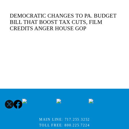
DEMOCRATIC CHANGES TO PA. BUDGET
BILL THAT BOOST TAX CUTS, FILM
CREDITS ANGER HOUSE GOP
MAIN LINE:
717.255.3252
TOLL FREE:
800.225.7224