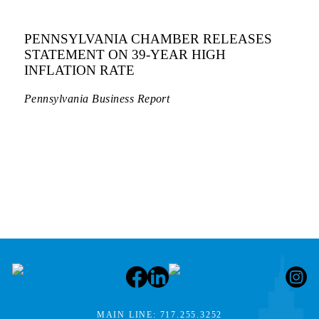
PENNSYLVANIA CHAMBER RELEASES
STATEMENT ON 39-YEAR HIGH
INFLATION RATE
Pennsylvania Business Report
MAIN LINE:
717.255.3252