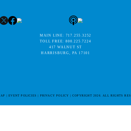
MAIN LINE:
717.255.3252
TOLL FREE:
800.225.7224
417 WALNUT ST
HARRISBURG, PA 17101
MAP
EVENT POLICIES
PRIVACY POLICY
COPYRIGHT 2026. ALL RIGHTS RE