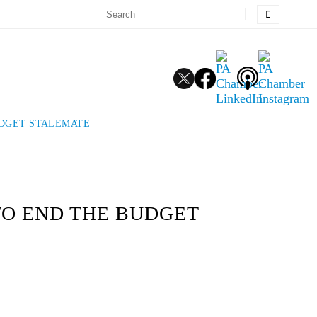
UDGET STALEMATE
TO END THE BUDGET