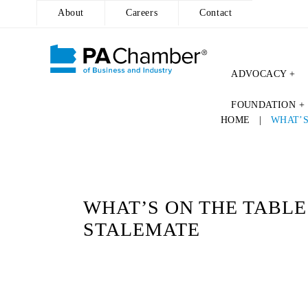
About
Careers
Contact
ADVOCACY +
Skip
FOUNDATION +
to
HOME
|
WHAT’S
content
WHAT’S ON THE TABLE
STALEMATE