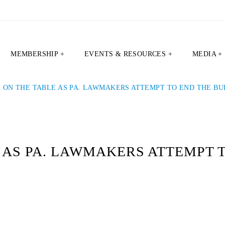
MEMBERSHIP +
EVENTS & RESOURCES +
MEDIA +
 ON THE TABLE AS PA. LAWMAKERS ATTEMPT TO END THE B
 AS PA. LAWMAKERS ATTEMPT 