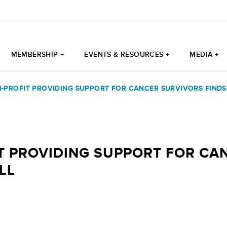
MEMBERSHIP +
EVENTS & RESOURCES +
MEDIA +
N-PROFIT PROVIDING SUPPORT FOR CANCER SURVIVORS FINDS
T PROVIDING SUPPORT FOR CA
LL