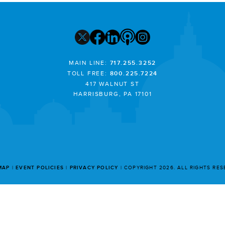
MAIN LINE:
717.255.3252
TOLL FREE:
800.225.7224
417 WALNUT ST
HARRISBURG, PA 17101
MAP
EVENT POLICIES
PRIVACY POLICY
COPYRIGHT 2026. ALL RIGHTS RE