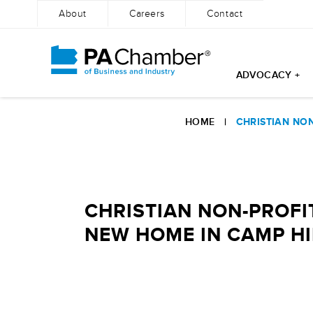
About
Careers
Contact
ADVOCACY +
Skip
to
HOME
|
CHRISTIAN NO
content
CHRISTIAN NON-PROFI
NEW HOME IN CAMP HI