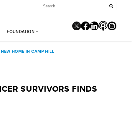
FOUNDATION +
 NEW HOME IN CAMP HILL
NCER SURVIVORS FINDS