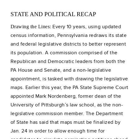
STATE AND POLITICAL RECAP
Every 10 years, using updated
Drawing the Lines:
census information, Pennsylvania redraws its state
and federal legislative districts to better represent
its population. A commission comprised of the
Republican and Democratic leaders from both the
PA House and Senate, and a non-legislative
appointment, is tasked with drawing the legislative
maps. Earlier this year, the PA State Supreme Court
appointed Mark Nordenberg, former dean of the
University of Pittsburgh’s law school, as the non-
legislative commission member. The Department
of State has said that maps must be finalized by
Jan. 24 in order to allow enough time for