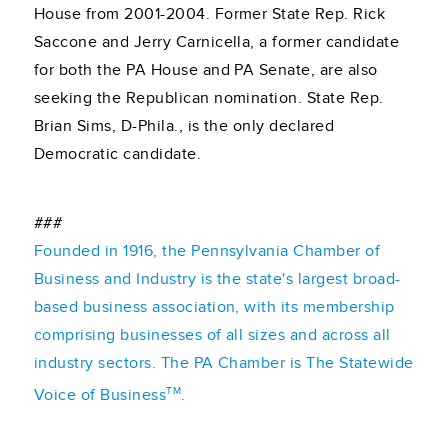
House from 2001-2004. Former State Rep. Rick
Saccone and Jerry Carnicella, a former candidate
for both the PA House and PA Senate, are also
seeking the Republican nomination. State Rep.
Brian Sims, D-Phila., is the only declared
Democratic candidate.
###
Founded in 1916, the Pennsylvania Chamber of
Business and Industry is the state's largest broad-
based business association, with its membership
comprising businesses of all sizes and across all
industry sectors. The PA Chamber is The Statewide
TM
Voice of Business
.