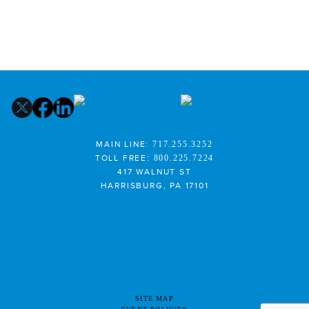
MAIN LINE:
717.255.3252
TOLL FREE:
800.225.7224
417 WALNUT ST
HARRISBURG, PA 17101
SITE MAP