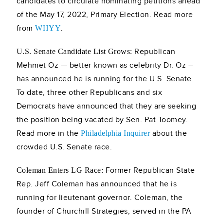
candidates to circulate nominating petitions ahead
of the May 17, 2022, Primary Election. Read more
from
.
WHYY
Republican
U.S. Senate Candidate List Grows:
Mehmet Oz — better known as celebrity Dr. Oz –
has announced he is running for the U.S. Senate.
To date, three other Republicans and six
Democrats have announced that they are seeking
the position being vacated by Sen. Pat Toomey.
Read more in the
about the
Philadelphia Inquirer
crowded U.S. Senate race.
Former Republican State
Coleman Enters LG Race:
Rep. Jeff Coleman has announced that he is
running for lieutenant governor. Coleman, the
founder of Churchill Strategies, served in the PA