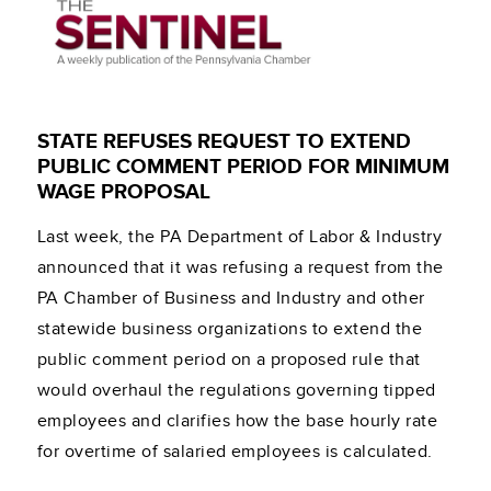
STATE REFUSES REQUEST TO EXTEND
PUBLIC COMMENT PERIOD FOR MINIMUM
WAGE PROPOSAL
Last week, the PA Department of Labor & Industry
announced that it was refusing a request from the
PA Chamber of Business and Industry and other
statewide business organizations to extend the
public comment period on a proposed rule that
would overhaul the regulations governing tipped
employees and clarifies how the base hourly rate
for overtime of salaried employees is calculated.