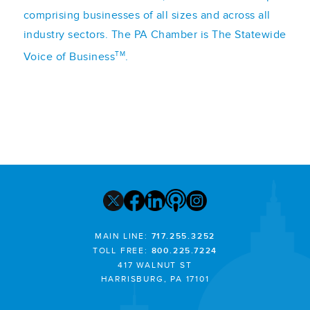
comprising businesses of all sizes and across all
industry sectors. The PA Chamber is The Statewide
TM
Voice of Business
.
MAIN LINE:
717.255.3252
TOLL FREE:
800.225.7224
417 WALNUT ST
HARRISBURG, PA 17101