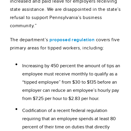
increased and paid leave for employers receiving
state assistance. We are disappointed in the state’s
refusal to support Pennsylvania’s business
community.”
The department’s
proposed regulation
covers five
primary areas for tipped workers, including:
Increasing by 450 percent the amount of tips an
employee must receive monthly to qualify as a
“tipped employee” from $30 to $135 before an
employer can reduce an employee’s hourly pay
from $7.25 per hour to $2.83 per hour.
Codification of a recent federal regulation
requiring that an employee spends at least 80
percent of their time on duties that directly