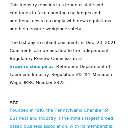
This industry remains in a tenuous state and
continues to face daunting challenges and
additional costs to comply with new regulations
and help ensure workplace safety.
The last day to submit comments is Dec. 20, 2021.
Comments can be emailed to the Independent
Regulatory Review Commission at
irrc@irrc.state.pa.us
. Reference Department of
Labor and Industry, Regulation #12-114: Minimum
Wage, IRRC Number 3322.
###
Founded in 1916, the Pennsylvania Chamber of
Business and Industry is the state's largest broad-
based business association, with its membership