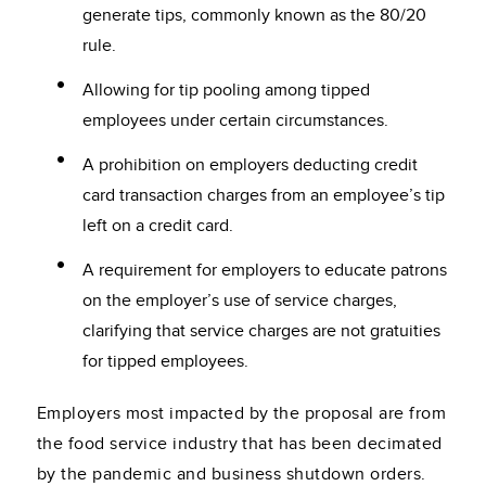
generate tips, commonly known as the 80/20
rule.
Allowing for tip pooling among tipped
employees under certain circumstances.
A prohibition on employers deducting credit
card transaction charges from an employee’s tip
left on a credit card.
A requirement for employers to educate patrons
on the employer’s use of service charges,
clarifying that service charges are not gratuities
for tipped employees.
Employers most impacted by the proposal are from
the food service industry that has been decimated
by the pandemic and business shutdown orders.