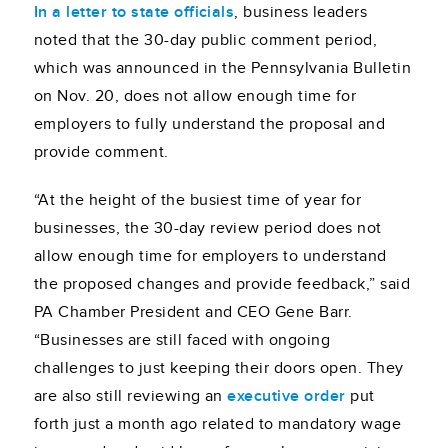
In a letter to state officials
, business leaders
noted that the 30-day public comment period,
which was announced in the Pennsylvania Bulletin
on Nov. 20, does not allow enough time for
employers to fully understand the proposal and
provide comment.
“At the height of the busiest time of year for
businesses, the 30-day review period does not
allow enough time for employers to understand
the proposed changes and provide feedback,” said
PA Chamber President and CEO Gene Barr.
“Businesses are still faced with ongoing
challenges to just keeping their doors open. They
are also still reviewing an
executive order
put
forth just a month ago related to mandatory wage