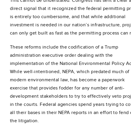
This cannot be understated. Congress has sent a clear 
direct signal that it recognized the federal permitting p
is entirely too cumbersome, and that while additional
investment is needed in our nation’s infrastructure, pro
can only get built as fast as the permitting process can
These reforms include the codification of a Trump
administration executive order dealing with the
implementation of the National Environmental Policy Ac
While well-intentioned, NEPA, which predated much of
modern environmental law, has become a paperwork
exercise that provides fodder for any number of anti-
development stakeholders to try to effectively veto pro
in the courts. Federal agencies spend years trying to c
all their bases in their NEPA reports in an effort to fend 
the litigation.