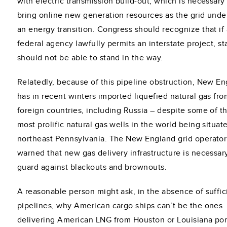
with electric transmission build-out, which is necessary
bring online new generation resources as the grid und
an energy transition. Congress should recognize that if 
federal agency lawfully permits an interstate project, st
should not be able to stand in the way.
Relatedly, because of this pipeline obstruction, New E
has in recent winters imported liquefied natural gas fro
foreign countries, including Russia – despite some of t
most prolific natural gas wells in the world being situat
northeast Pennsylvania. The New England grid operator
warned that new gas delivery infrastructure is necessar
guard against blackouts and brownouts.
A reasonable person might ask, in the absence of suffic
pipelines, why American cargo ships can’t be the ones
delivering American LNG from Houston or Louisiana por