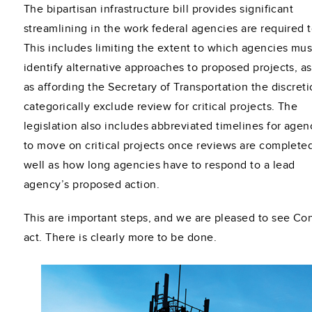
The bipartisan infrastructure bill provides significant
streamlining in the work federal agencies are required t
This includes limiting the extent to which agencies mus
identify alternative approaches to proposed projects, as
as affording the Secretary of Transportation the discreti
categorically exclude review for critical projects. The
legislation also includes abbreviated timelines for agen
to move on critical projects once reviews are completed
well as how long agencies have to respond to a lead
agency’s proposed action.
This are important steps, and we are pleased to see Co
act. There is clearly more to be done.