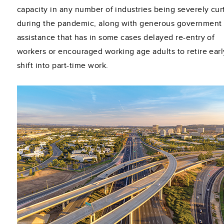
capacity in any number of industries being severely cur
during the pandemic, along with generous government
assistance that has in some cases delayed re-entry of
workers or encouraged working age adults to retire earl
shift into part-time work.