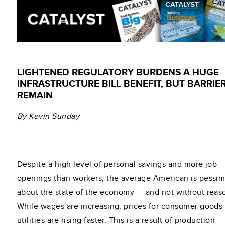
LIGHTENED REGULATORY BURDENS A HUGE
INFRASTRUCTURE BILL BENEFIT, BUT BARRIE
REMAIN
By Kevin Sunday
Despite a high level of personal savings and more job
openings than workers, the average American is pessim
about the state of the economy — and not without reas
While wages are increasing, prices for consumer goods
utilities are rising faster. This is a result of production