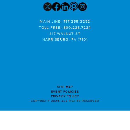
MAIN LINE:
717.255.3252
TOLL FREE:
800.225.7224
417 WALNUT ST
HARRISBURG, PA 17101
SITE MAP
EVENT POLICIES
PRIVACY POLICY
COPYRIGHT 2026. ALL RIGHTS RESERVED