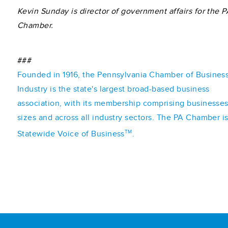
Kevin Sunday is director of government affairs for the P
Chamber.
###
Founded in 1916, the Pennsylvania Chamber of Busines
Industry is the state's largest broad-based business
association, with its membership comprising businesses 
sizes and across all industry sectors. The PA Chamber i
TM
Statewide Voice of Business
.