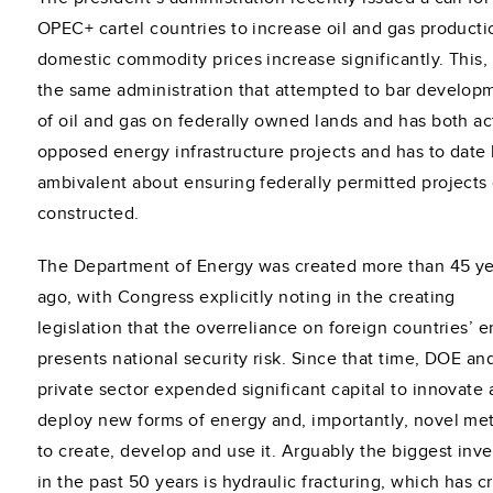
OPEC+ cartel countries to increase oil and gas producti
domestic commodity prices increase significantly. This,
the same administration that attempted to bar develop
of oil and gas on federally owned lands and has both ac
opposed energy infrastructure projects and has to date
ambivalent about ensuring federally permitted projects
constructed.
The Department of Energy was created more than 45 ye
ago, with Congress explicitly noting in the creating
legislation that the overreliance on foreign countries’ 
presents national security risk. Since that time, DOE an
private sector expended significant capital to innovate
deploy new forms of energy and, importantly, novel me
to create, develop and use it. Arguably the biggest inv
in the past 50 years is hydraulic fracturing, which has c