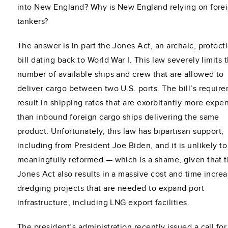
into New England? Why is New England relying on fore
tankers?
The answer is in part the Jones Act, an archaic, protecti
bill dating back to World War I. This law severely limits 
number of available ships and crew that are allowed to
deliver cargo between two U.S. ports. The bill’s requir
result in shipping rates that are exorbitantly more expe
than inbound foreign cargo ships delivering the same
product. Unfortunately, this law has bipartisan support,
including from President Joe Biden, and it is unlikely t
meaningfully reformed — which is a shame, given that 
Jones Act also results in a massive cost and time increa
dredging projects that are needed to expand port
infrastructure, including LNG export facilities.
The president’s administration recently issued a call for