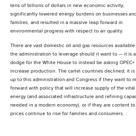
tens of billions of dollars in new economic activity,
significantly lowered energy burdens on businesses an
families, and resulted in a massive leap forward in
environmental progress with respect to air quality.
There are vast domestic oil and gas resources available 
the administration to leverage should it want to — it is a
dodge for the White House to instead be asking OPEC+
increase production. The cartel countries declined; it i
up to this administration and Congress if they want to 
forward with policy that will increase supply of the vital
energy (and associated infrastructure and refining capa
needed in a modern economy), or if they are content to
prices continue to rise for families and consumers.