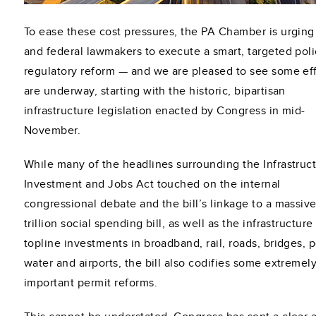
To ease these cost pressures, the PA Chamber is urging
and federal lawmakers to execute a smart, targeted poli
regulatory reform — and we are pleased to see some eff
are underway, starting with the historic, bipartisan
infrastructure legislation enacted by Congress in mid-
November.
While many of the headlines surrounding the Infrastruc
Investment and Jobs Act touched on the internal
congressional debate and the bill’s linkage to a massive
trillion social spending bill, as well as the infrastructure 
topline investments in broadband, rail, roads, bridges, p
water and airports, the bill also codifies some extremel
important permit reforms.