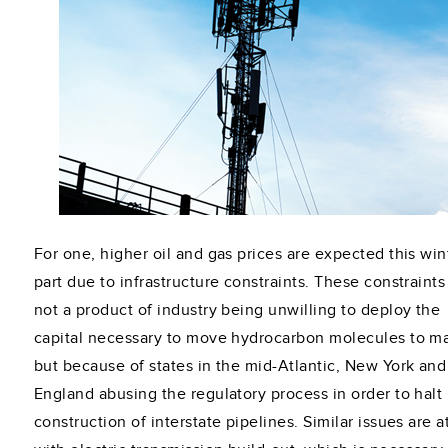
For one, higher oil and gas prices are expected this wint
part due to infrastructure constraints. These constraints
not a product of industry being unwilling to deploy the
capital necessary to move hydrocarbon molecules to ma
but because of states in the mid-Atlantic, New York an
England abusing the regulatory process in order to halt
construction of interstate pipelines. Similar issues are a