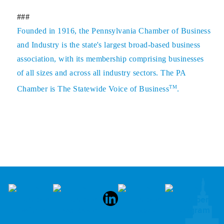
###
Founded in 1916, the Pennsylvania Chamber of Business
and Industry is the state's largest broad-based business
association, with its membership comprising businesses
of all sizes and across all industry sectors. The PA
TM
Chamber is The Statewide Voice of Business
.