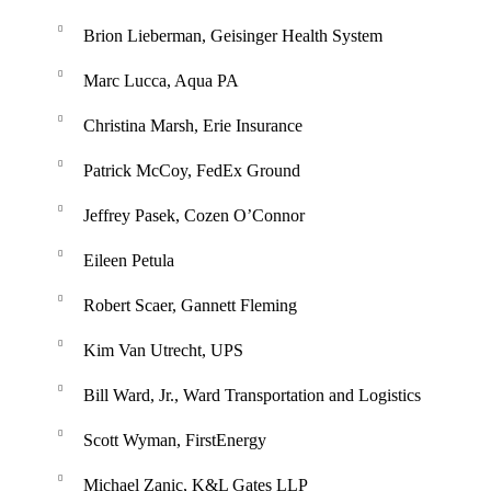
Brion Lieberman, Geisinger Health System
Marc Lucca, Aqua PA
Christina Marsh, Erie Insurance
Patrick McCoy, FedEx Ground
Jeffrey Pasek, Cozen O’Connor
Eileen Petula
Robert Scaer, Gannett Fleming
Kim Van Utrecht, UPS
Bill Ward, Jr., Ward Transportation and Logistics
Scott Wyman, FirstEnergy
Michael Zanic, K&L Gates LLP