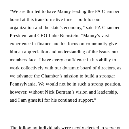
“We are thrilled to have Manny leading the PA Chamber
board at this transformative time – both for our
organization and the state’s economy,” said PA Chamber
President and CEO Luke Bernstein. “Manny’s vast
experience in finance and his focus on community give
him an appreciation and understanding of the issues our
members face. I have every confidence in his ability to
work collectively with our dynamic board of directors, as
we advance the Chamber’s mission to build a stronger
Pennsylvania. We would not be in such a strong position,
however, without Nick Bertram’s vision and leadership,
and I am grateful for his continued support.”
The following individuals were newly elected to serve on