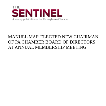
MANUEL MAR ELECTED NEW CHAIRMAN
OF PA CHAMBER BOARD OF DIRECTORS
AT ANNUAL MEMBERSHIP MEETING