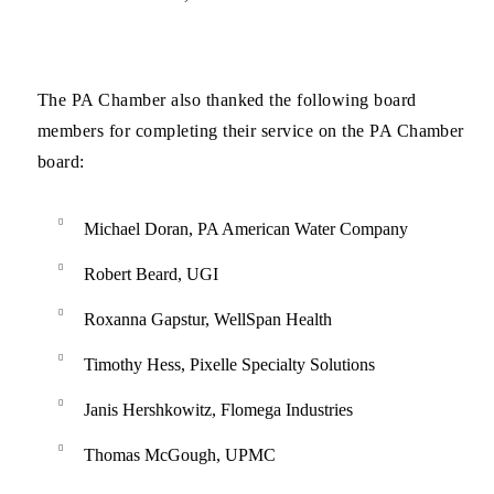
The PA Chamber also thanked the following board
members for completing their service on the PA Chamber
board:
Michael Doran, PA American Water Company
Robert Beard, UGI
Roxanna Gapstur, WellSpan Health
Timothy Hess, Pixelle Specialty Solutions
Janis Hershkowitz, Flomega Industries
Thomas McGough, UPMC