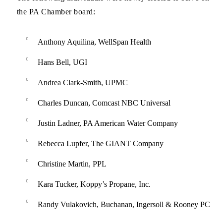
the PA Chamber board:
Anthony Aquilina, WellSpan Health
Hans Bell, UGI
Andrea Clark-Smith, UPMC
Charles Duncan, Comcast NBC Universal
Justin Ladner, PA American Water Company
Rebecca Lupfer, The GIANT Company
Christine Martin, PPL
Kara Tucker, Koppy’s Propane, Inc.
Randy Vulakovich, Buchanan, Ingersoll & Rooney PC