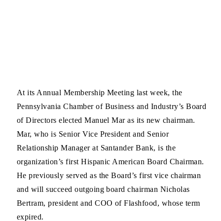
At its Annual Membership Meeting last week, the
Pennsylvania Chamber of Business and Industry’s Board
of Directors elected Manuel Mar as its new chairman.
Mar, who is Senior Vice President and Senior
Relationship Manager at Santander Bank, is the
organization’s first Hispanic American Board Chairman.
He previously served as the Board’s first vice chairman
and will succeed outgoing board chairman Nicholas
Bertram, president and COO of Flashfood, whose term
expired.