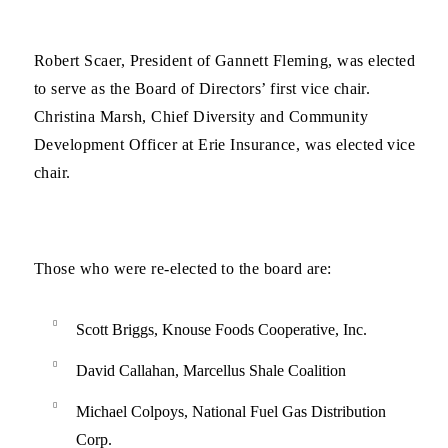
Robert Scaer, President of Gannett Fleming, was elected
to serve as the Board of Directors’ first vice chair.
Christina Marsh, Chief Diversity and Community
Development Officer at Erie Insurance, was elected vice
chair.
Those who were re-elected to the board are:
Scott Briggs, Knouse Foods Cooperative, Inc.
David Callahan, Marcellus Shale Coalition
Michael Colpoys, National Fuel Gas Distribution
Corp.