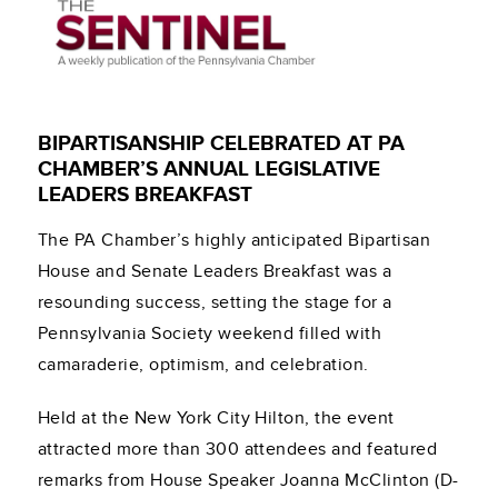
BIPARTISANSHIP CELEBRATED AT PA
CHAMBER’S ANNUAL LEGISLATIVE
LEADERS BREAKFAST
The PA Chamber’s highly anticipated Bipartisan
House and Senate Leaders Breakfast was a
resounding success, setting the stage for a
Pennsylvania Society weekend filled with
camaraderie, optimism, and celebration.
Held at the New York City Hilton, the event
attracted more than 300 attendees and featured
remarks from House Speaker Joanna McClinton (D-