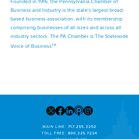
Founded in 1916, the Pennsylvania Chamber of
Business and Industry is the state's largest broad-
based business association, with its membership
comprising businesses of all sizes and across all
industry sectors. The PA Chamber is The Statewide
TM
Voice of Business
.
MAIN LINE:
717.255.3252
TOLL FREE:
800.225.7224