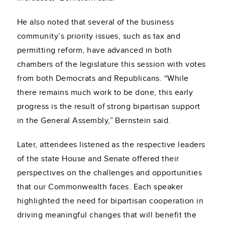
He also noted that several of the business
community’s priority issues, such as tax and
permitting reform, have advanced in both
chambers of the legislature this session with votes
from both Democrats and Republicans. “While
there remains much work to be done, this early
progress is the result of strong bipartisan support
in the General Assembly,” Bernstein said.
Later, attendees listened as the respective leaders
of the state House and Senate offered their
perspectives on the challenges and opportunities
that our Commonwealth faces. Each speaker
highlighted the need for bipartisan cooperation in
driving meaningful changes that will benefit the