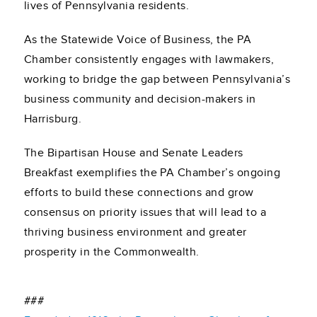
lives of Pennsylvania residents.
As the Statewide Voice of Business, the PA
Chamber consistently engages with lawmakers,
working to bridge the gap between Pennsylvania’s
business community and decision-makers in
Harrisburg.
The Bipartisan House and Senate Leaders
Breakfast exemplifies the PA Chamber’s ongoing
efforts to build these connections and grow
consensus on priority issues that will lead to a
thriving business environment and greater
prosperity in the Commonwealth.
###