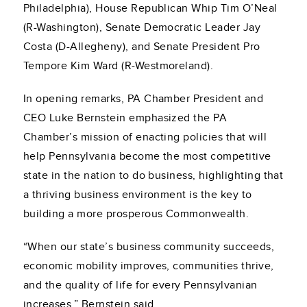
Philadelphia), House Republican Whip Tim O’Neal
(R-Washington), Senate Democratic Leader Jay
Costa (D-Allegheny), and Senate President Pro
Tempore Kim Ward (R-Westmoreland).
In opening remarks, PA Chamber President and
CEO Luke Bernstein emphasized the PA
Chamber’s mission of enacting policies that will
help Pennsylvania become the most competitive
state in the nation to do business, highlighting that
a thriving business environment is the key to
building a more prosperous Commonwealth.
“When our state’s business community succeeds,
economic mobility improves, communities thrive,
and the quality of life for every Pennsylvanian
increases,” Bernstein said.