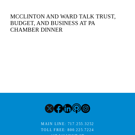
MCCLINTON AND WARD TALK TRUST,
BUDGET, AND BUSINESS AT PA
CHAMBER DINNER
MAIN LINE:
717.255.3252
TOLL FREE:
800.225.7224