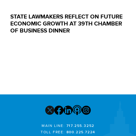
STATE LAWMAKERS REFLECT ON FUTURE
ECONOMIC GROWTH AT 39TH CHAMBER
OF BUSINESS DINNER
MAIN LINE:
717.255.3252
TOLL FREE:
800.225.7224