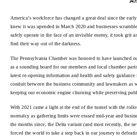
America’s workforce has changed a great deal since the ear
knew it was upended in March 2020 and businesses scramble
safely operate in the face of an invisible enemy, it took grit a
find their way out of the darkness.
The Pennsylvania Chamber was honored to have launched our
as a sounding board for our members and local chamber partn
latest re-opening information and health and safety guidance 
conduit between the business community and lawmakers as we
keeping our economic engine churning while preserving publi
With 2021 came a light at the end of the tunnel with the rollo
normalcy as gathering limits were erased mid-year and busin
the months since, the Delta variant (and most recently, the 
forced the world to take a step back in our journey to defe