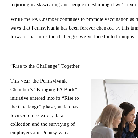
requiring mask-wearing and people questioning if we’ll ever tr
While the PA Chamber continues to promote vaccination as th
ways that Pennsylvania has been forever changed by this tum
forward that turns the challenges we’ve faced into triumphs.
“Rise to the Challenge” Together
This year, the Pennsylvania
Chamber’s “Bringing PA Back”
initiative entered into its “Rise to
the Challenge” phase, which has
focused on research, data
collection and the surveying of
employers and Pennsylvania