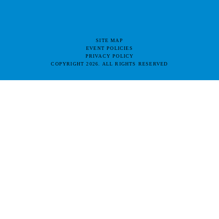
SITE MAP
EVENT POLICIES
PRIVACY POLICY
COPYRIGHT 2026. ALL RIGHTS RESERVED