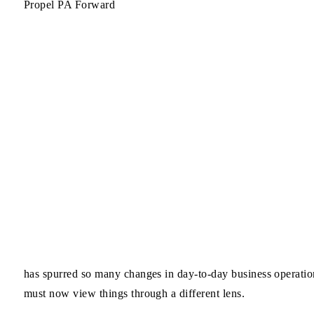
Propel PA Forward
has spurred so many changes in day-to-day business operation
must now view things through a different lens.