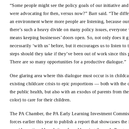
“Some people might see the policy goals of our initiative an
were advocating for then, versus now?” Barr said. “The diffe
an environment where more people are listening, because our
there’s such a heavy divide on many policy issues, everyone 
means keeping businesses’ doors open. So, not only does it 
necessarily ‘with us’ before, but it encourages us to listen 
steps should they take if they’ve been out of work since thi
There are so many opportunities for a productive dialogue.”
One glaring area where this dialogue must occur is in chi
existing childcare crisis to epic proportions — both with the 
the public health, but also with an exodus of parents from 
color) to care for their children.
The PA Chamber, the PA Early Learning Investment Commissi
forces earlier this year to publish a report that showcases th