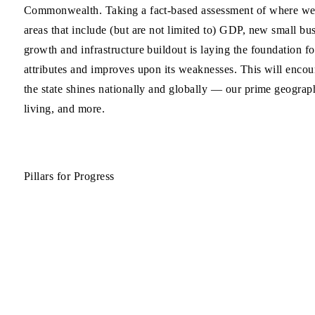
Commonwealth. Taking a fact-based assessment of where we st
areas that include (but are not limited to) GDP, new small bus
growth and infrastructure buildout is laying the foundation f
attributes and improves upon its weaknesses. This will encour
the state shines nationally and globally — our prime geographi
living, and more.
Pillars for Progress