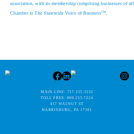
association, with its membership comprising businesses of all
TM
Chamber is The Statewide Voice of Business
.
MAIN LINE:
717.255.3252
TOLL FREE:
800.225.7224
417 WALNUT ST
HARRISBURG, PA 17101