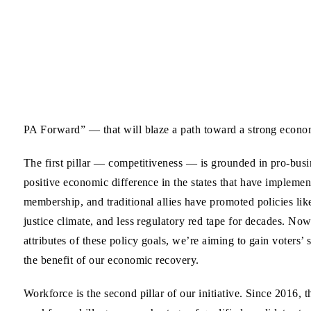
PA Forward” — that will blaze a path toward a strong econom
The first pillar — competitiveness — is grounded in pro-busin
positive economic difference in the states that have implem
membership, and traditional allies have promoted policies like
justice climate, and less regulatory red tape for decades. No
attributes of these policy goals, we’re aiming to gain voters’
the benefit of our economic recovery.
Workforce is the second pillar of our initiative. Since 2016,