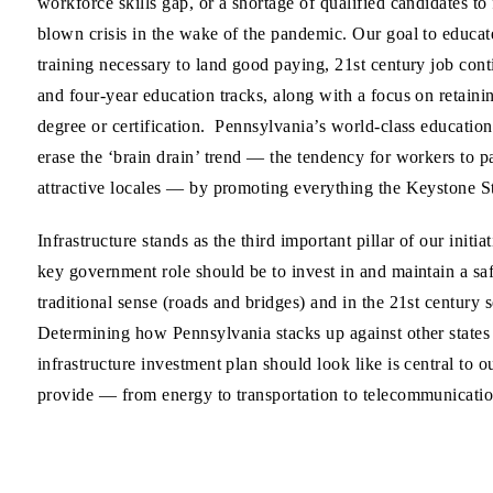
workforce skills gap, or a shortage of qualified candidates to
blown crisis in the wake of the pandemic. Our goal to educate
training necessary to land good paying, 21st century job cont
and four-year education tracks, along with a focus on retaini
degree or certification. Pennsylvania’s world-class educational
erase the ‘brain drain’ trend — the tendency for workers to 
attractive locales — by promoting everything the Keystone Sta
Infrastructure stands as the third important pillar of our ini
key government role should be to invest in and maintain a sa
traditional sense (roads and bridges) and in the 21st centur
Determining how Pennsylvania stacks up against other states 
infrastructure investment plan should look like is central to o
provide — from energy to transportation to telecommunication