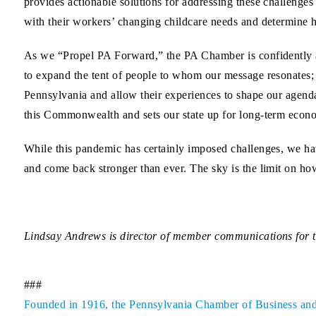
provides actionable solutions for addressing these challenge
with their workers’ changing childcare needs and determine 
As we “Propel PA Forward,” the PA Chamber is confidently a
to expand the tent of people to whom our message resonates; t
Pennsylvania and allow their experiences to shape our agenda;
this Commonwealth and sets our state up for long-term econ
While this pandemic has certainly imposed challenges, we hav
and come back stronger than ever. The sky is the limit on ho
Lindsay Andrews is director of member communications for
###
Founded in 1916, the Pennsylvania Chamber of Business and In