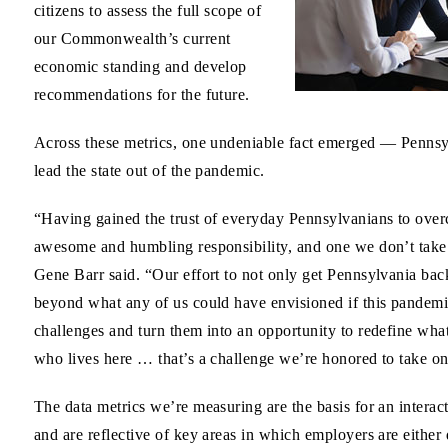
citizens to assess the full scope of
our Commonwealth’s current
economic standing and develop
recommendations for the future.
Across these metrics, one undeniable fact emerged — Pennsyl
lead the state out of the pandemic.
“Having gained the trust of everyday Pennsylvanians to overc
awesome and humbling responsibility, and one we don’t tak
Gene Barr said. “Our effort to not only get Pennsylvania ba
beyond what any of us could have envisioned if this pandemi
challenges and turn them into an opportunity to redefine w
who lives here … that’s a challenge we’re honored to take on
The data metrics we’re measuring are the basis for an inter
and are reflective of key areas in which employers are either