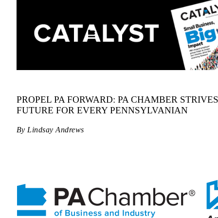
PROPEL PA FORWARD: PA CHAMBER STRIVE
FUTURE FOR EVERY PENNSYLVANIAN
By Lindsay Andrews