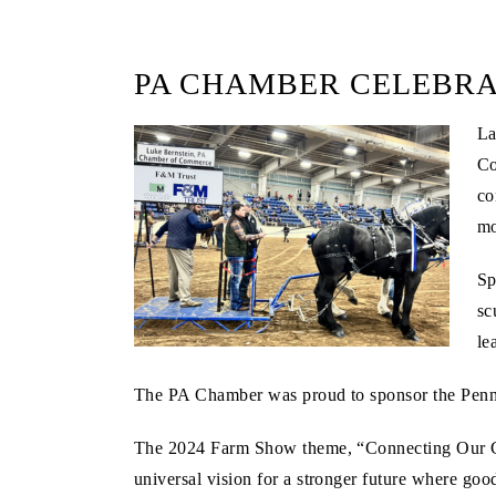
PA CHAMBER CELEBRA
L
Co
co
mo
Sp
sc
le
The PA Chamber was proud to sponsor the PennAg
The 2024 Farm Show theme, “Connecting Our Commu
universal vision for a stronger future where goo