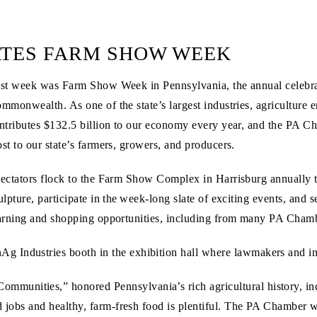
TES FARM SHOW WEEK
ast week was Farm Show Week in Pennsylvania, the annual celebrati
mmonwealth. As one of the state’s largest industries, agriculture
ntributes $132.5 billion to our economy every year, and the PA Cha
st to our state’s farmers, growers, and producers.
ectators flock to the Farm Show Complex in Harrisburg annually to
ulpture, participate in the week-long slate of exciting events, and 
arning and shopping opportunities, including from many PA Cha
 Industries booth in the exhibition hall where lawmakers and in
nities,” honored Pennsylvania’s rich agricultural history, includ
d jobs and healthy, farm-fresh food is plentiful. The PA Chamber wa