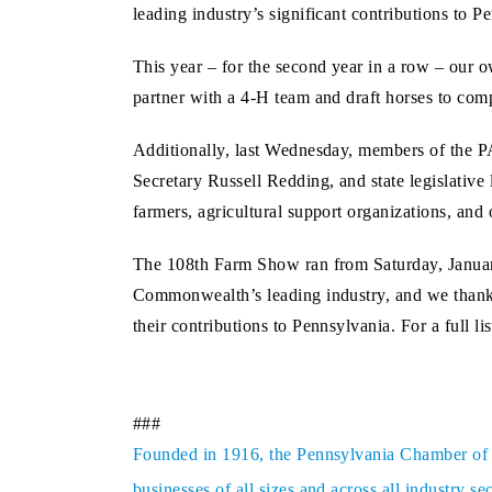
leading industry’s significant contributions to P
This year – for the second year in a row – our
partner with a 4-H team and draft horses to comp
Additionally, last Wednesday, members of the P
Secretary Russell Redding, and state legislative 
farmers, agricultural support organizations, and
The 108th Farm Show ran from Saturday, January
Commonwealth’s leading industry, and we thank
their contributions to Pennsylvania. For a full li
###
Founded in 1916, the Pennsylvania Chamber of Bu
businesses of all sizes and across all industry 