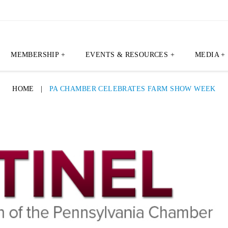
MEMBERSHIP +
EVENTS & RESOURCES +
MEDIA +
HOME
|
PA CHAMBER CELEBRATES FARM SHOW WEEK