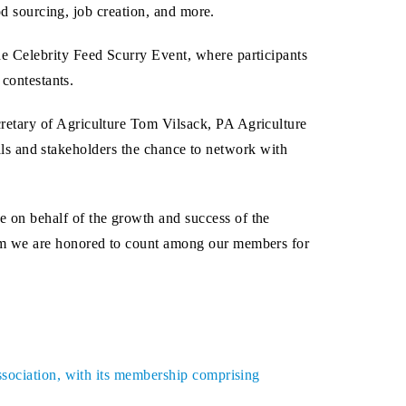
od sourcing, job creation, and more.
e Celebrity Feed Scurry Event, where participants
 contestants.
retary of Agriculture Tom Vilsack, PA Agriculture
ials and stakeholders the chance to network with
 on behalf of the growth and success of the
hom we are honored to count among our members for
ssociation, with its membership comprising