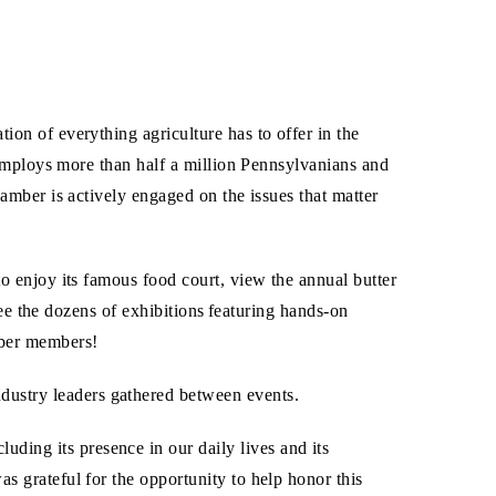
on of everything agriculture has to offer in the
 employs more than half a million Pennsylvanians and
mber is actively engaged on the issues that matter
 enjoy its famous food court, view the annual butter
see the dozens of exhibitions featuring hands-on
mber members!
dustry leaders gathered between events.
ing its presence in our daily lives and its
s grateful for the opportunity to help honor this