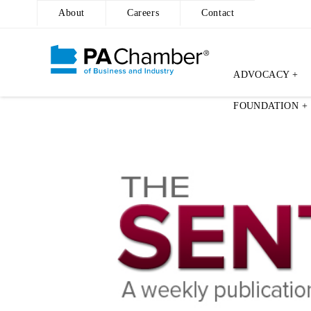
About
Careers
Contact
ADVOCACY +
Skip
FOUNDATION +
to
content