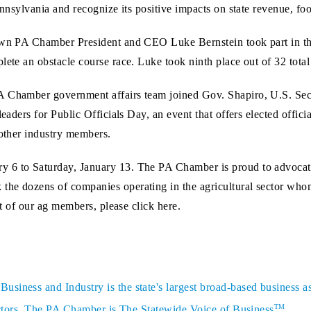
ennsylvania and recognize its positive impacts on state revenue, fo
 own PA Chamber President and CEO Luke Bernstein took part in th
lete an obstacle course race. Luke took ninth place out of 32 total
A Chamber government affairs team joined Gov. Shapiro, U.S. Sec
leaders for Public Officials Day, an event that offers elected offic
 other industry members.
 6 to Saturday, January 13. The PA Chamber is proud to advocate
 the dozens of companies operating in the agricultural sector w
st of our ag members, please click here.
siness and Industry is the state's largest broad-based business a
TM
sectors. The PA Chamber is The Statewide Voice of Business
.