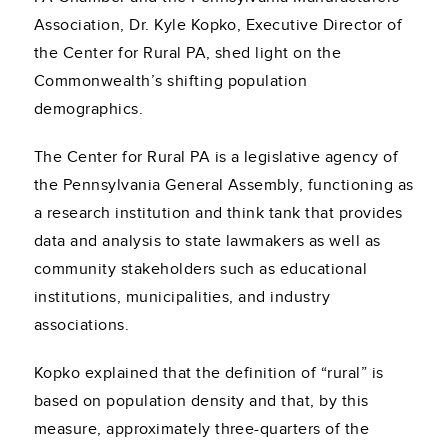
Association, Dr. Kyle Kopko, Executive Director of
the Center for Rural PA, shed light on the
Commonwealth’s shifting population
demographics.
The Center for Rural PA is a legislative agency of
the Pennsylvania General Assembly, functioning as
a research institution and think tank that provides
data and analysis to state lawmakers as well as
community stakeholders such as educational
institutions, municipalities, and industry
associations.
Kopko explained that the definition of “rural” is
based on population density and that, by this
measure, approximately three-quarters of the