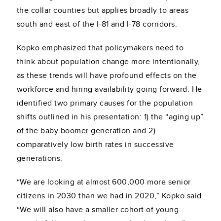
the collar counties but applies broadly to areas
south and east of the I-81 and I-78 corridors.
Kopko emphasized that policymakers need to
think about population change more intentionally,
as these trends will have profound effects on the
workforce and hiring availability going forward. He
identified two primary causes for the population
shifts outlined in his presentation: 1) the “aging up”
of the baby boomer generation and 2)
comparatively low birth rates in successive
generations.
“We are looking at almost 600,000 more senior
citizens in 2030 than we had in 2020,” Kopko said.
“We will also have a smaller cohort of young