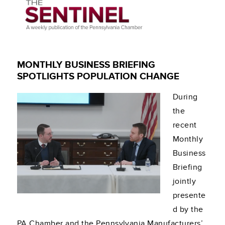
MONTHLY BUSINESS BRIEFING
SPOTLIGHTS POPULATION CHANGE
During
the
recent
Monthly
Business
Briefing
jointly
presente
d by the
PA Chamber and the Pennsylvania Manufacturers’