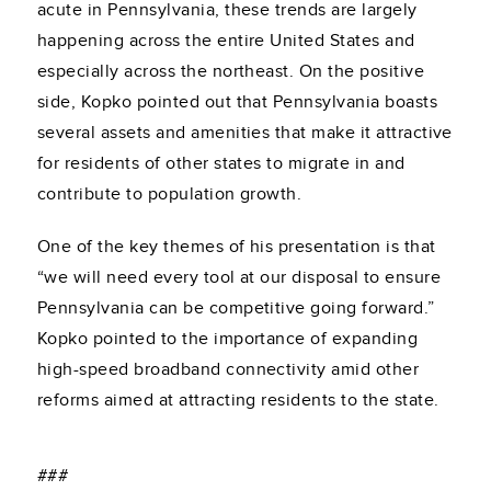
acute in Pennsylvania, these trends are largely
happening across the entire United States and
especially across the northeast. On the positive
side, Kopko pointed out that Pennsylvania boasts
several assets and amenities that make it attractive
for residents of other states to migrate in and
contribute to population growth.
One of the key themes of his presentation is that
“we will need every tool at our disposal to ensure
Pennsylvania can be competitive going forward.”
Kopko pointed to the importance of expanding
high-speed broadband connectivity amid other
reforms aimed at attracting residents to the state.
###