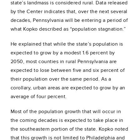
state’s landmass is considered rural. Data released
by the Center indicates that, over the next several
decades, Pennsylvania will be entering a period of
what Kopko described as “population stagnation.”
He explained that while the state’s population is
expected to grow by a modest 1.6 percent by
2050, most counties in rural Pennsylvania are
expected to lose between five and six percent of
their population over the same period. As a
corollary, urban areas are expected to grow by an
average of four percent.
Most of the population growth that will occur in
the coming decades is expected to take place in
the southeastern portion of the state. Kopko noted
that this growth is not limited to Philadelphia and