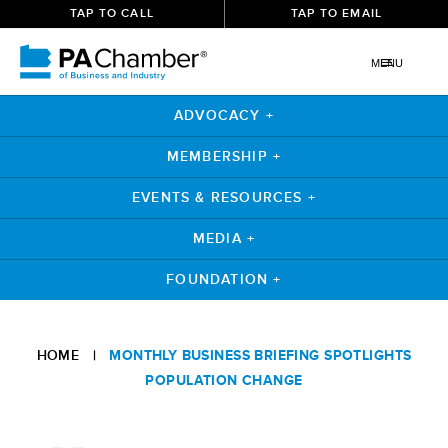
TAP TO CALL
TAP TO EMAIL
MENU
ADVOCACY +
MEMBERSHIP +
EVENTS & RESOURCES +
MEDIA +
FOUNDATION +
Skip
to
HOME
|
MONTHLY BUSINESS BRIEFING SPOTLIGHTS
content
POPULATION CHANGE