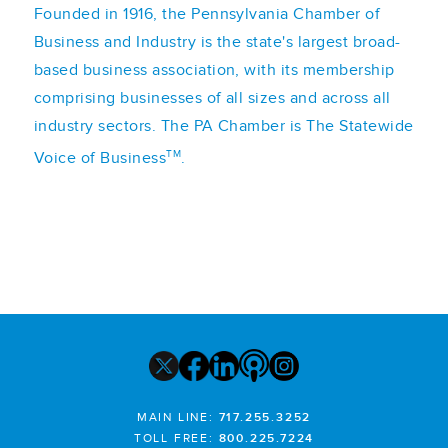
Founded in 1916, the Pennsylvania Chamber of
Business and Industry is the state's largest broad-
based business association, with its membership
comprising businesses of all sizes and across all
industry sectors. The PA Chamber is The Statewide
TM
Voice of Business
.
MAIN LINE:
717.255.3252
TOLL FREE:
800.225.7224