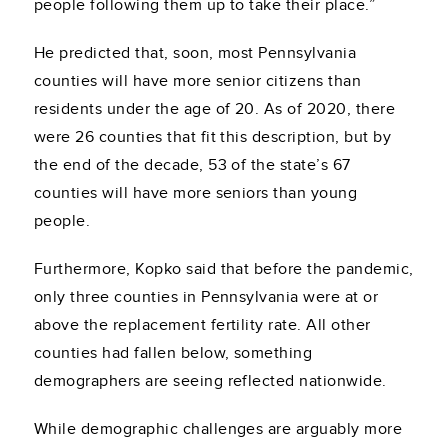
people following them up to take their place.”
He predicted that, soon, most Pennsylvania
counties will have more senior citizens than
residents under the age of 20. As of 2020, there
were 26 counties that fit this description, but by
the end of the decade, 53 of the state’s 67
counties will have more seniors than young
people.
Furthermore, Kopko said that before the pandemic,
only three counties in Pennsylvania were at or
above the replacement fertility rate. All other
counties had fallen below, something
demographers are seeing reflected nationwide.
While demographic challenges are arguably more