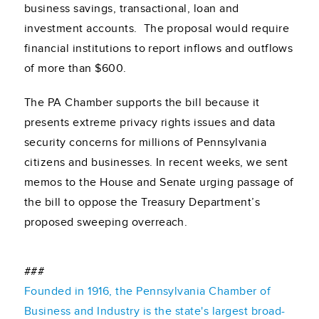
business savings, transactional, loan and
investment accounts. The proposal would require
financial institutions to report inflows and outflows
of more than $600.
The PA Chamber supports the bill because it
presents extreme privacy rights issues and data
security concerns for millions of Pennsylvania
citizens and businesses. In recent weeks, we sent
memos to the House and Senate urging passage of
the bill to oppose the Treasury Department’s
proposed sweeping overreach.
###
Founded in 1916, the Pennsylvania Chamber of
Business and Industry is the state's largest broad-