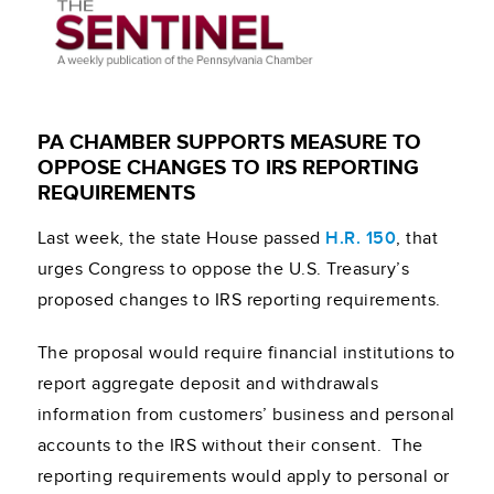
PA CHAMBER SUPPORTS MEASURE TO
OPPOSE CHANGES TO IRS REPORTING
REQUIREMENTS
Last week, the state House passed
H.R. 150
, that
urges Congress to oppose the U.S. Treasury’s
proposed changes to IRS reporting requirements.
The proposal would require financial institutions to
report aggregate deposit and withdrawals
information from customers’ business and personal
accounts to the IRS without their consent. The
reporting requirements would apply to personal or