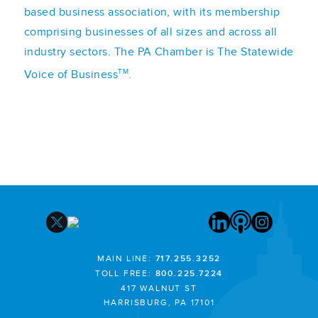
based business association, with its membership
comprising businesses of all sizes and across all
industry sectors. The PA Chamber is The Statewide
TM
Voice of Business
.
MAIN LINE:
717.255.3252
TOLL FREE:
800.225.7224
417 WALNUT ST
HARRISBURG, PA 17101