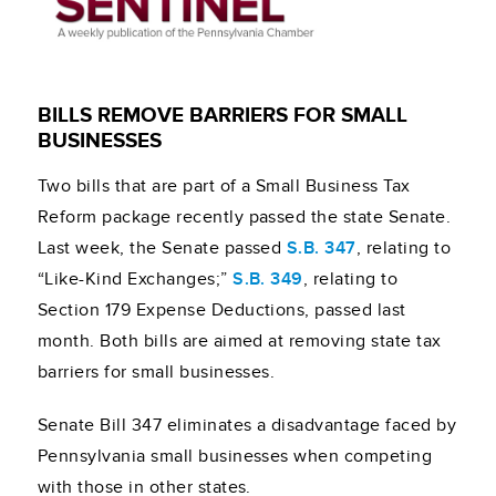
BILLS REMOVE BARRIERS FOR SMALL
BUSINESSES
Two bills that are part of a Small Business Tax
Reform package recently passed the state Senate.
Last week, the Senate passed
S.B. 347
, relating to
“Like-Kind Exchanges;”
S.B. 349
, relating to
Section 179 Expense Deductions, passed last
month. Both bills are aimed at removing state tax
barriers for small businesses.
Senate Bill 347 eliminates a disadvantage faced by
Pennsylvania small businesses when competing
with those in other states.