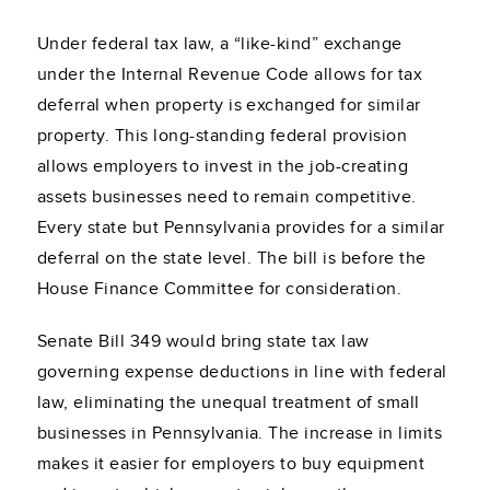
Under federal tax law, a “like-kind” exchange
under the Internal Revenue Code allows for tax
deferral when property is exchanged for similar
property. This long-standing federal provision
allows employers to invest in the job-creating
assets businesses need to remain competitive.
Every state but Pennsylvania provides for a similar
deferral on the state level. The bill is before the
House Finance Committee for consideration.
Senate Bill 349 would bring state tax law
governing expense deductions in line with federal
law, eliminating the unequal treatment of small
businesses in Pennsylvania. The increase in limits
makes it easier for employers to buy equipment