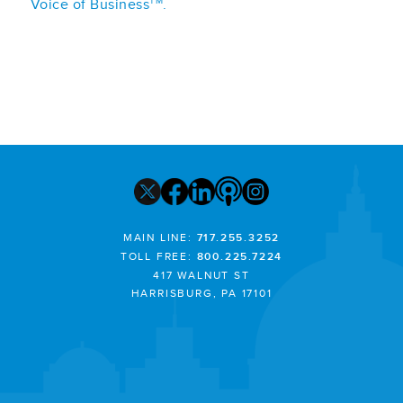
TM
Voice of Business
.
MAIN LINE:
717.255.3252
TOLL FREE:
800.225.7224
417 WALNUT ST
HARRISBURG, PA 17101