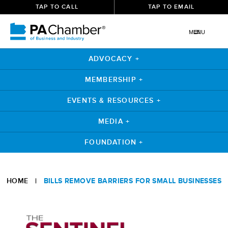
TAP TO CALL
TAP TO EMAIL
MENU
ADVOCACY +
MEMBERSHIP +
EVENTS & RESOURCES +
MEDIA +
FOUNDATION +
Skip
to
HOME
|
BILLS REMOVE BARRIERS FOR SMALL BUSINESSES
content