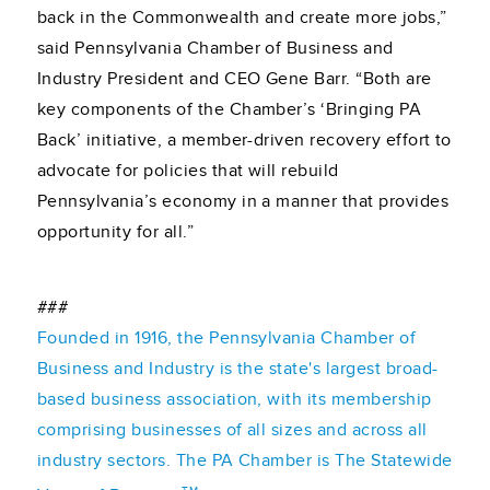
back in the Commonwealth and create more jobs,”
said Pennsylvania Chamber of Business and
Industry President and CEO Gene Barr. “Both are
key components of the Chamber’s ‘Bringing PA
Back’ initiative, a member-driven recovery effort to
advocate for policies that will rebuild
Pennsylvania’s economy in a manner that provides
opportunity for all.”
###
Founded in 1916, the Pennsylvania Chamber of
Business and Industry is the state's largest broad-
based business association, with its membership
comprising businesses of all sizes and across all
industry sectors. The PA Chamber is The Statewide