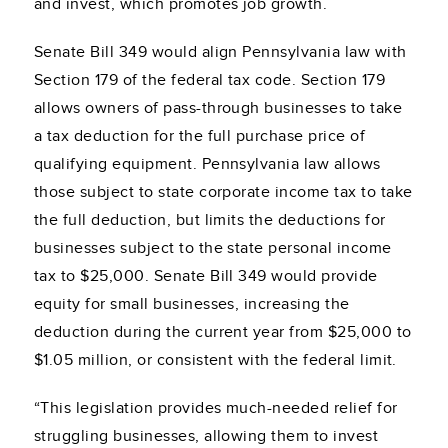
and invest, which promotes job growth.
Senate Bill 349 would align Pennsylvania law with
Section 179 of the federal tax code. Section 179
allows owners of pass-through businesses to take
a tax deduction for the full purchase price of
qualifying equipment. Pennsylvania law allows
those subject to state corporate income tax to take
the full deduction, but limits the deductions for
businesses subject to the state personal income
tax to $25,000. Senate Bill 349 would provide
equity for small businesses, increasing the
deduction during the current year from $25,000 to
$1.05 million, or consistent with the federal limit.
“This legislation provides much-needed relief for
struggling businesses, allowing them to invest