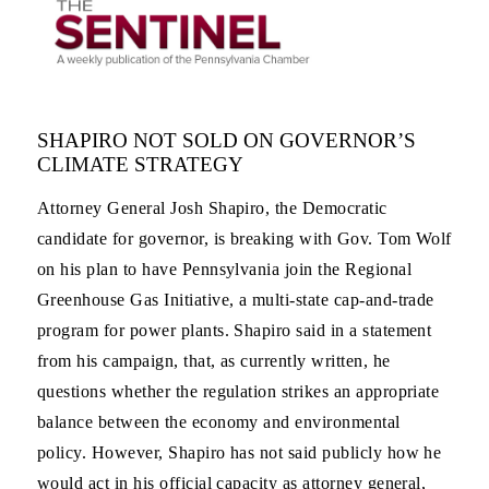
SHAPIRO NOT SOLD ON GOVERNOR’S
CLIMATE STRATEGY
Attorney General Josh Shapiro, the Democratic
candidate for governor, is breaking with Gov. Tom Wolf
on his plan to have Pennsylvania join the Regional
Greenhouse Gas Initiative, a multi-state cap-and-trade
program for power plants. Shapiro said in a statement
from his campaign, that, as currently written, he
questions whether the regulation strikes an appropriate
balance between the economy and environmental
policy. However, Shapiro has not said publicly how he
would act in his official capacity as attorney general,