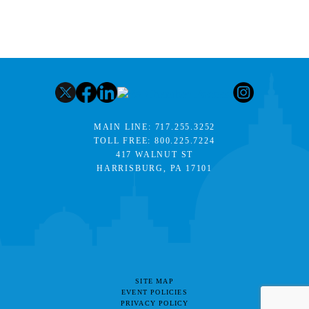
MAIN LINE:
717.255.3252
TOLL FREE:
800.225.7224
417 WALNUT ST
HARRISBURG, PA 17101
SITE MAP
EVENT POLICIES
PRIVACY POLICY