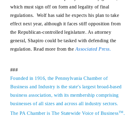
which must sign off on form and legality of final
regulations. Wolf has said he expects his plan to take
effect next year, although it faces stiff opposition from
the Republican-controlled legislature. As attorney
general, Shapiro could be tasked with defending the
regulation. Read more from the
Associated Press.
###
Founded in 1916, the Pennsylvania Chamber of
Business and Industry is the state's largest broad-based
business association, with its membership comprising
businesses of all sizes and across all industry sectors.
TM
The PA Chamber is The Statewide Voice of Business
.