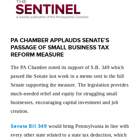
PA CHAMBER APPLAUDS SENATE’S
PASSAGE OF SMALL BUSINESS TAX
REFORM MEASURE
The PA Chamber noted its support of S.B. 349 which
passed the Senate last week in a memo sent to the full
Senate supporting the measure. The legislation provides
much-needed relief and equity for struggling small
businesses, encouraging capital investment and job
creation.
Senate Bill 349
would bring Pennsylvania in line with
every other state related to a state tax deduction, which