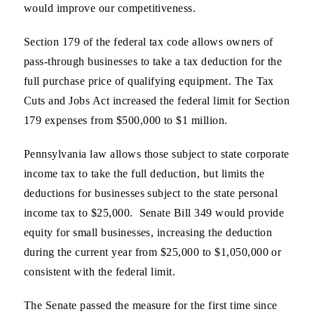
would improve our competitiveness.
Section 179 of the federal tax code allows owners of
pass-through businesses to take a tax deduction for the
full purchase price of qualifying equipment. The Tax
Cuts and Jobs Act increased the federal limit for Section
179 expenses from $500,000 to $1 million.
Pennsylvania law allows those subject to state corporate
income tax to take the full deduction, but limits the
deductions for businesses subject to the state personal
income tax to $25,000. Senate Bill 349 would provide
equity for small businesses, increasing the deduction
during the current year from $25,000 to $1,050,000 or
consistent with the federal limit.
The Senate passed the measure for the first time since