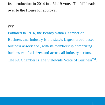
its introduction in 2014 in a 31-19 vote. The bill heads
over to the House for approval.
###
Founded in 1916, the Pennsylvania Chamber of
Business and Industry is the state's largest broad-based
business association, with its membership comprising
businesses of all sizes and across all industry sectors.
TM
The PA Chamber is The Statewide Voice of Business
.