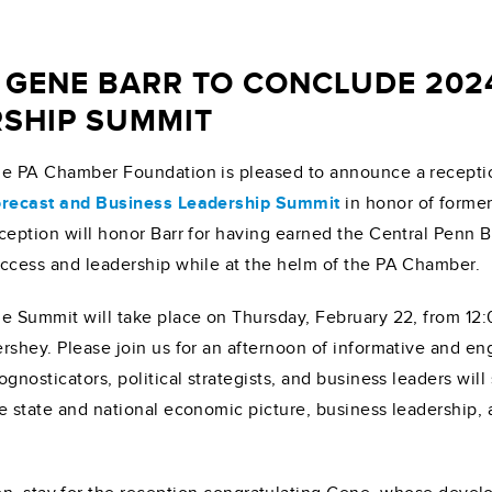
 GENE BARR TO CONCLUDE 202
RSHIP SUMMIT
e PA Chamber Foundation is pleased to announce a recepti
recast and Business Leadership Summit
in honor of forme
ception will honor Barr for having earned the Central Penn B
ccess and leadership while at the helm of the PA Chamber.
e Summit will take place on Thursday, February 22, from 12:
rshey. Please join us for an afternoon of informative and 
ognosticators, political strategists, and business leaders wi
e state and national economic picture, business leadership, 