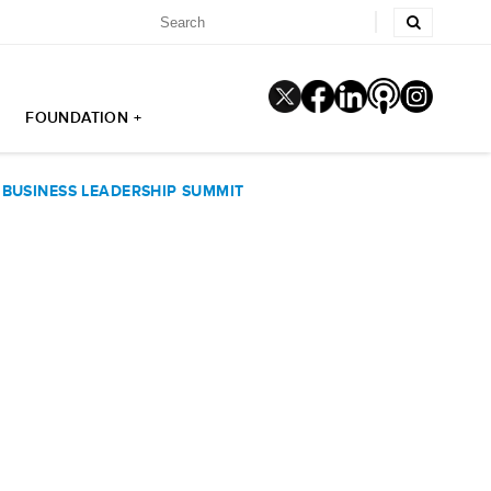
FOUNDATION +
BUSINESS LEADERSHIP SUMMIT