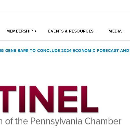
MEMBERSHIP +
EVENTS & RESOURCES +
MEDIA +
G GENE BARR TO CONCLUDE 2024 ECONOMIC FORECAST AND 