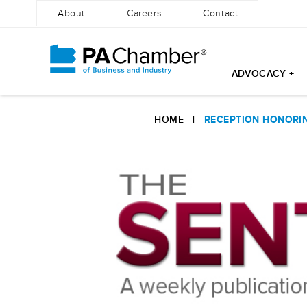
About
Careers
Contact
ADVOCACY +
Skip
to
HOME
|
RECEPTION HONORIN
content