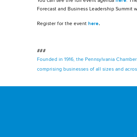
You can see the full event agenda
here
. Th
Forecast and Business Leadership Summit 
Register for the event
here
.
###
Founded in 1916, the Pennsylvania Chamber o
comprising businesses of all sizes and acro