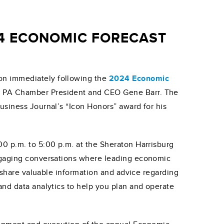
4 ECONOMIC FORECAST
on immediately following the
2024 Economic
r PA Chamber President and CEO Gene Barr. The
usiness Journal’s “Icon Honors” award for his
00 p.m. to 5:00 p.m. at the Sheraton Harrisburg
engaging conversations where leading economic
ll share valuable information and advice regarding
and data analytics to help you plan and operate