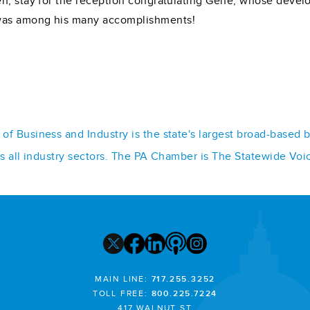
en, stay for the reception congratulating Gene, whose deve
was among his many accomplishments!
f Business and Industry is the state's largest broad-based 
ss all industry sectors. The PA Chamber is The Statewide Voi
MAIN LINE:
717.255.3252
TOLL FREE:
800.225.7224
417 WALNUT ST