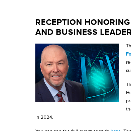
RECEPTION HONORING
AND BUSINESS LEADE
Th
Fo
re
su
Th
He
pr
th
in 2024.