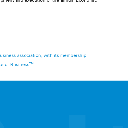
lopment and execution of the annual Economic
business association, with its membership
TM
ce of Business
.