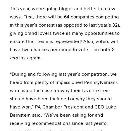
This year, we’re going bigger and better in a few
ways. First, there will be 64 companies competing
in this year’s contest (as opposed to last year’s 32),
giving brand lovers twice as many opportunities to
ensure their team is represented! Also, voters will
have two chances per round to vote – on both X
and
Instagram.
“During and following last year’s competition, we
heard from plenty of impassioned Pennsylvanians
who made the case for why their favorite item
should have been included or why they should
have won,” PA Chamber President and CEO Luke
Bernstein said. “We’ve been asking for and
receiving recommendations since last year’s