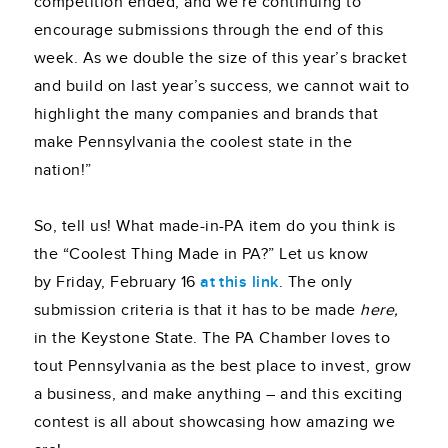
competition ended, and we’re continuing to
encourage submissions through the end of this
week. As we double the size of this year’s bracket
and build on last year’s success, we cannot wait to
highlight the many companies and brands that
make Pennsylvania the coolest state in the
nation!”
So, tell us! What made-in-PA item do you think is
the “Coolest Thing Made in PA?” Let us know
by Friday, February 16
at this link
. The only
submission criteria is that it has to be made
here,
in the Keystone State. The PA Chamber loves to
tout Pennsylvania as the best place to invest, grow
a business, and make anything – and this exciting
contest is all about showcasing how amazing we