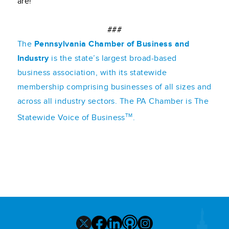
are!
###
The
Pennsylvania Chamber of Business and
Industry
is the state’s largest broad-based
business association, with its statewide
membership comprising businesses of all sizes and
across all industry sectors. The PA Chamber is The
TM
Statewide Voice of Business
.