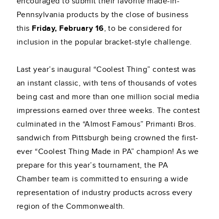
encouraged to submit their favorite made-in-
Pennsylvania products by the close of business
this
Friday, February 16
, to be considered for
inclusion in the popular bracket-style challenge.
Last year’s inaugural “Coolest Thing” contest was
an instant classic, with tens of thousands of votes
being cast and more than one million social media
impressions earned over three weeks. The contest
culminated in the “Almost Famous” Primanti Bros.
sandwich from Pittsburgh being crowned the first-
ever “Coolest Thing Made in PA” champion! As we
prepare for this year’s tournament, the PA
Chamber team is committed to ensuring a wide
representation of industry products across every
region of the Commonwealth.