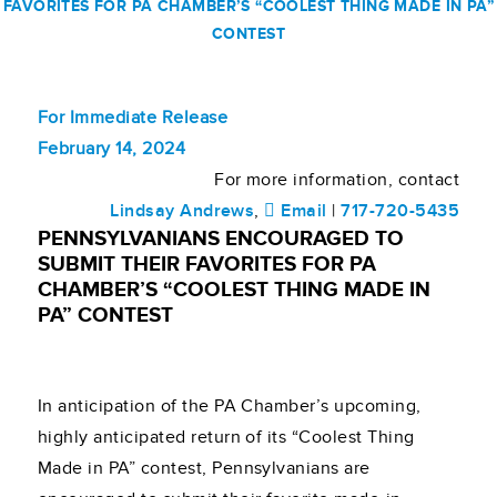
FAVORITES FOR PA CHAMBER’S “COOLEST THING MADE IN PA”
CONTEST
For Immediate Release
February 14, 2024
For more information, contact
Lindsay Andrews
,
Email
|
717-720-5435
PENNSYLVANIANS ENCOURAGED TO
SUBMIT THEIR FAVORITES FOR PA
CHAMBER’S “COOLEST THING MADE IN
PA” CONTEST
In anticipation of the PA Chamber’s upcoming,
highly anticipated return of its “Coolest Thing
Made in PA” contest, Pennsylvanians are