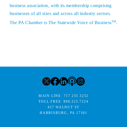
business association, with its membership comprising
businesses of all sizes and across all industry sectors.
TM
The PA Chamber is The Statewide Voice of Business
.
MAIN LINE:
717.255.3252
TOLL FREE:
800.225.7224
417 WALNUT ST
HARRISBURG, PA 17101