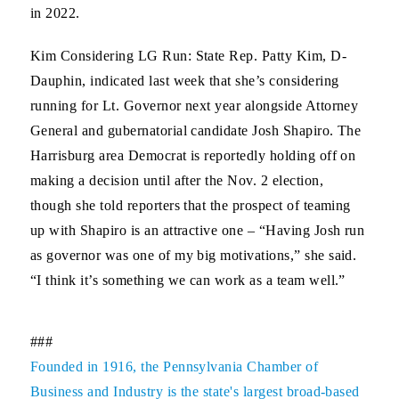
in 2022.
Kim Considering LG Run:
State Rep. Patty Kim, D-
Dauphin, indicated last week that she’s considering
running for Lt. Governor next year alongside Attorney
General and gubernatorial candidate Josh Shapiro. The
Harrisburg area Democrat is reportedly holding off on
making a decision until after the Nov. 2 election,
though she told reporters that the prospect of teaming
up with Shapiro is an attractive one – “Having Josh run
as governor was one of my big motivations,” she said.
“I think it’s something we can work as a team well.”
###
Founded in 1916, the Pennsylvania Chamber of
Business and Industry is the state's largest broad-based