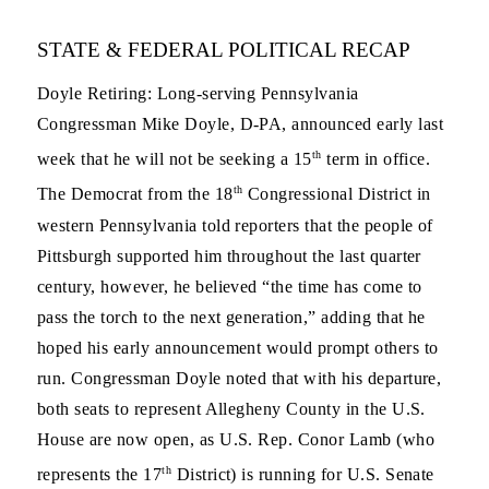
STATE & FEDERAL POLITICAL RECAP
Doyle Retiring
: Long-serving Pennsylvania
Congressman Mike Doyle, D-PA, announced early last
th
week that he will not be seeking a 15
term in office.
th
The Democrat from the 18
Congressional District in
western Pennsylvania told reporters that the people of
Pittsburgh supported him throughout the last quarter
century, however, he believed “the time has come to
pass the torch to the next generation,” adding that he
hoped his early announcement would prompt others to
run. Congressman Doyle noted that with his departure,
both seats to represent Allegheny County in the U.S.
House are now open, as U.S. Rep. Conor Lamb (who
th
represents the 17
District) is running for U.S. Senate