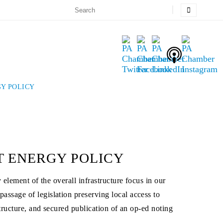
Y POLICY
T ENERGY POLICY
element of the overall infrastructure focus in our
ssage of legislation preserving local access to
tructure, and secured publication of an op-ed noting