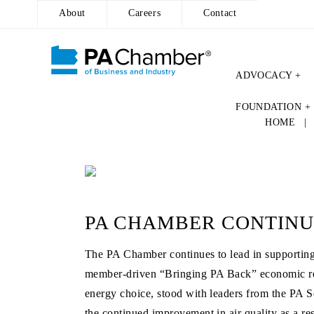
About
Careers
Contact
ADVOCACY +
Skip
FOUNDATION +
to
HOME
content
PA CHAMBER CONTINU
The PA Chamber continues to lead in supporting s
member-driven “Bringing PA Back” economic reco
energy choice, stood with leaders from the PA Se
the continued improvement in air quality as a re