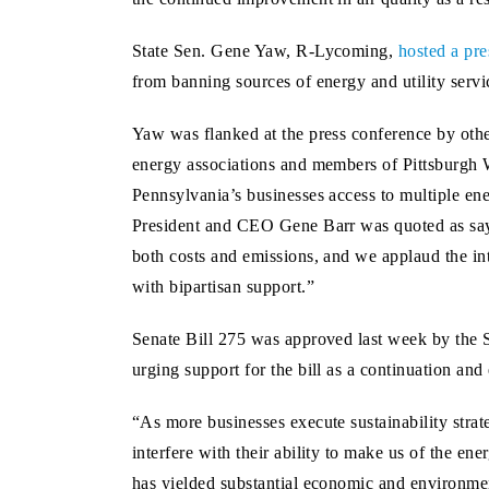
State Sen. Gene Yaw, R-Lycoming,
hosted a pre
from banning sources of energy and utility servi
Yaw was flanked at the press conference by oth
energy associations and members of Pittsburgh W
Pennsylvania’s businesses access to multiple ene
President and CEO Gene Barr was quoted as sayi
both costs and emissions, and we applaud the int
with bipartisan support.”
Senate Bill 275 was approved last week by the 
urging support for the bill as a continuation and
“As more businesses execute sustainability strat
interfere with their ability to make us of the e
has yielded substantial economic and environment