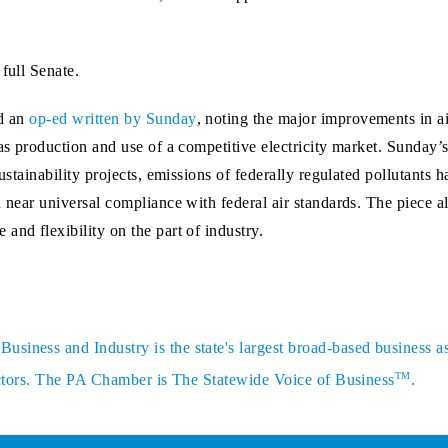
full Senate.
d an
op-ed written by Sunday
, noting the major improvements in air
gas production and use of a competitive electricity market. Sunday
ustainability projects, emissions of federally regulated pollutants 
 near universal compliance with federal air standards. The piece al
and flexibility on the part of industry.
siness and Industry is the state's largest broad-based business a
TM
sectors. The PA Chamber is The Statewide Voice of Business
.