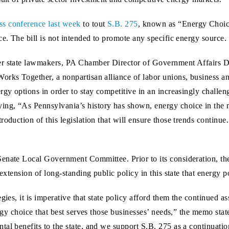
ss conference last week
to tout
S.B. 275
, known as “Energy Choice
ce. The bill is not intended to promote any specific energy source.
er state lawmakers, PA Chamber Director of Government Affairs Di
orks Together, a nonpartisan alliance of labor unions, business an
rgy options in order to stay competitive in an increasingly challe
ng, “As Pennsylvania’s history has shown, energy choice in the 
roduction of this legislation that will ensure those trends continu
Senate Local Government Committee. Prior to its consideration, 
 extension of long-standing public policy in this state that energy p
egies, it is imperative that state policy afford them the continued
nergy choice that best serves those businesses’ needs,” the memo st
al benefits to the state, and we support S.B. 275 as a continuation