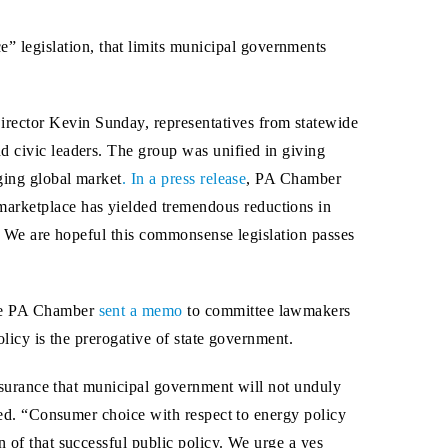
” legislation, that limits municipal governments
rector Kevin Sunday, representatives from statewide
d civic leaders. The group was unified in giving
nging global market
. In a press release
, PA Chamber
marketplace has yielded tremendous reductions in
e. We are hopeful this commonsense legislation passes
the PA Chamber
sent a memo
to committee lawmakers
olicy is the prerogative of state government.
 assurance that municipal government will not unduly
ated. “Consumer choice with respect to energy policy
 of that successful public policy. We urge a yes