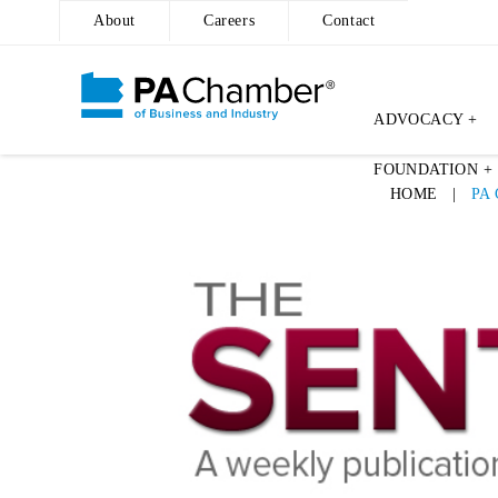
About
Careers
Contact
ADVOCACY +
Skip
FOUNDATION +
to
HOME
|
PA
content