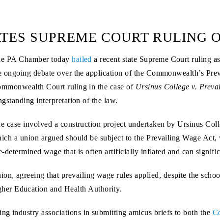
TES SUPREME COURT RULING O
e PA Chamber today
hailed
a recent state Supreme Court ruling as
e ongoing debate over the application of the Commonwealth’s Pre
mmonwealth Court ruling in the case of
Ursinus College v. Prev
ngstanding interpretation of the law.
e case involved a construction project undertaken by Ursinus Col
ich a union argued should be subject to the Prevailing Wage Act,
e-determined wage that is often artificially inflated and can signifi
on, agreeing that prevailing wage rules applied, despite the school
her Education and Health Authority.
ng industry associations in submitting amicus briefs to both the
C