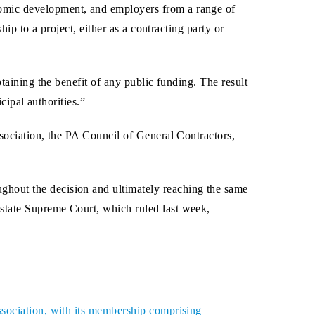
nomic development, and employers from a range of
ip to a project, either as a contracting party or
taining the benefit of any public funding. The result
cipal authorities.”
ssociation, the PA Council of General Contractors,
ughout the decision and ultimately reaching the same
state Supreme Court, which ruled last week,
ssociation, with its membership comprising