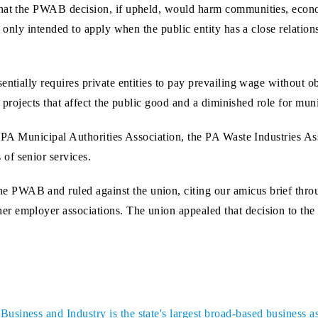
 that the PWAB decision, if upheld, would harm communities, eco
 only intended to apply when the public entity has a close relationsh
ntially requires private entities to pay prevailing wage without ob
n projects that affect the public good and a diminished role for muni
e PA Municipal Authorities Association, the PA Waste Industries A
of senior services.
e PWAB and ruled against the union, citing our amicus brief thro
r employer associations. The union appealed that decision to the 
siness and Industry is the state's largest broad-based business a