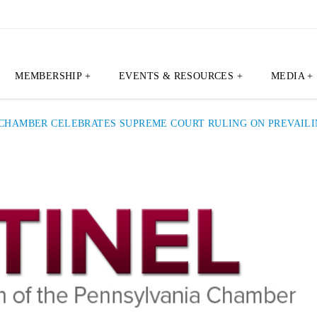
MEMBERSHIP +
EVENTS & RESOURCES +
MEDIA +
 CHAMBER CELEBRATES SUPREME COURT RULING ON PREVAIL