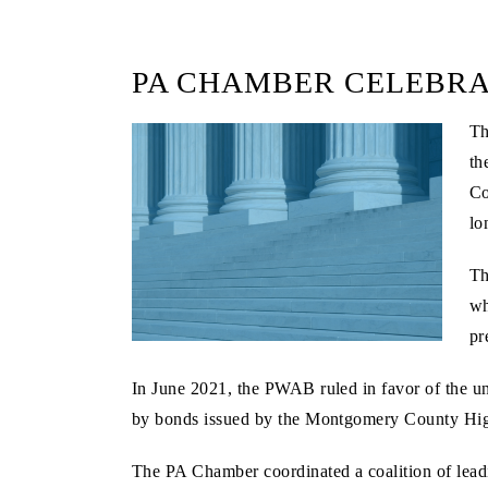
PA CHAMBER CELEBRA
Th
th
Co
lo
Th
wh
pr
In June 2021, the PWAB ruled in favor of the uni
by bonds issued by the Montgomery County Hig
The PA Chamber coordinated a coalition of leadi