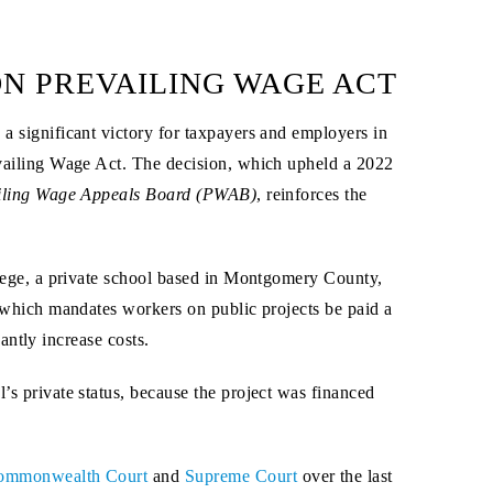
N PREVAILING WAGE ACT
 a significant victory for taxpayers and employers in
vailing Wage Act. The decision, which upheld a 2022
ailing Wage Appeals Board (PWAB)
, reinforces the
lege, a private school based in Montgomery County,
 which mandates workers on public projects be paid a
cantly increase costs.
’s private status, because the project was financed
ommonwealth Court
and
Supreme Court
over the last