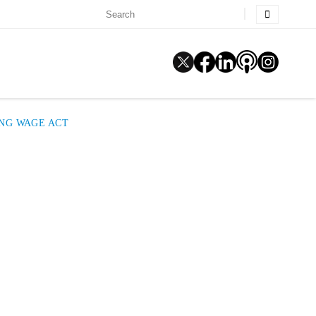
ING WAGE ACT