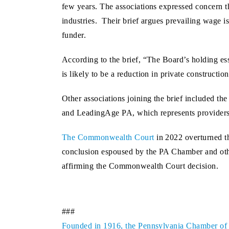
few years. The associations expressed concern
industries. Their brief argues prevailing wage is
funder.
According to the brief, “The Board’s holding esse
is likely to be a reduction in private constructio
Other associations joining the brief included th
and LeadingAge PA, which represents providers 
The Commonwealth Court
in 2022 overturned th
conclusion espoused by the PA Chamber and othe
affirming the Commonwealth Court decision.
###
Founded in 1916, the Pennsylvania Chamber of Bu