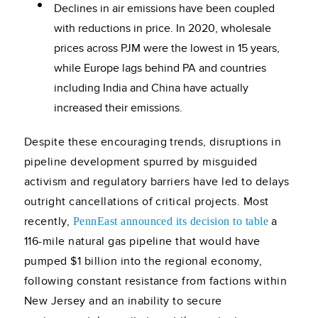
Declines in air emissions have been coupled
with reductions in price. In 2020, wholesale
prices across PJM were the lowest in 15 years,
while Europe lags behind PA and countries
including India and China have actually
increased their emissions.
Despite these encouraging trends, disruptions in
pipeline development spurred by misguided
activism and regulatory barriers have led to delays
outright cancellations of critical projects. Most
recently,
a
PennEast announced its decision to table
116-mile natural gas pipeline that would have
pumped $1 billion into the regional economy,
following constant resistance from factions within
New Jersey and an inability to secure