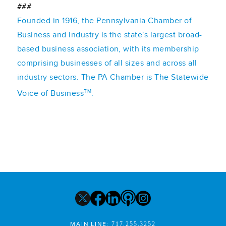
###
Founded in 1916, the Pennsylvania Chamber of
Business and Industry is the state's largest broad-
based business association, with its membership
comprising businesses of all sizes and across all
industry sectors. The PA Chamber is The Statewide
TM
Voice of Business
.
MAIN LINE:
717.255.3252