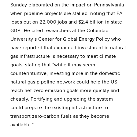
Sunday elaborated on the impact on Pennsylvania
when pipeline projects are stalled, noting that PA
loses out on 22,000 jobs and $2.4 billion in state
GDP. He cited researchers at the Columbia
University’s Center for Global Energy Policy who
have reported that expanded investment in natural
gas infrastructure is necessary to meet climate
goals, stating that “while it may seem
counterintuitive, investing more in the domestic
natural gas pipeline network could help the US
reach net-zero emission goals more quickly and
cheaply. Fortifying and upgrading the system
could prepare the existing infrastructure to
transport zero-carbon fuels as they become
available.”