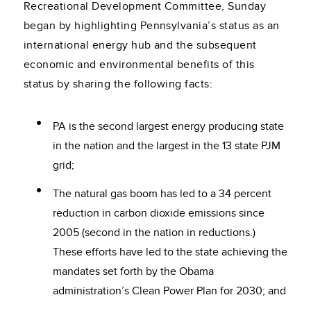
Recreational Development Committee, Sunday
began by highlighting Pennsylvania’s status as an
international energy hub and the subsequent
economic and environmental benefits of this
status by sharing the following facts:
PA is the second largest energy producing state
in the nation and the largest in the 13 state PJM
grid;
The natural gas boom has led to a 34 percent
reduction in carbon dioxide emissions since
2005 (second in the nation in reductions.)
These efforts have led to the state achieving the
mandates set forth by the Obama
administration’s Clean Power Plan for 2030; and