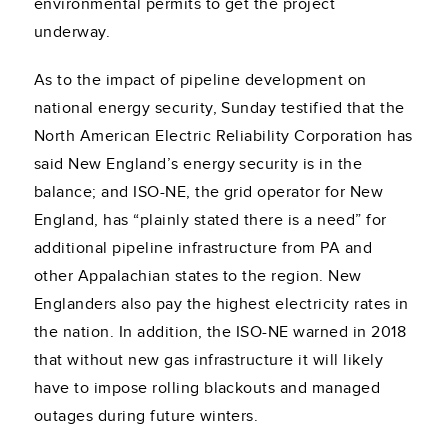
environmental permits to get the project
underway.
As to the impact of pipeline development on
national energy security, Sunday testified that the
North American Electric Reliability Corporation has
said New England’s energy security is in the
balance; and ISO-NE, the grid operator for New
England, has “plainly stated there is a need” for
additional pipeline infrastructure from PA and
other Appalachian states to the region. New
Englanders also pay the highest electricity rates in
the nation. In addition, the ISO-NE warned in 2018
that without new gas infrastructure it will likely
have to impose rolling blackouts and managed
outages during future winters.