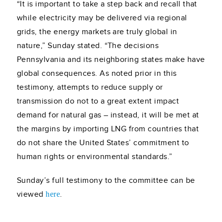
“It is important to take a step back and recall that
while electricity may be delivered via regional
grids, the energy markets are truly global in
nature,” Sunday stated. “The decisions
Pennsylvania and its neighboring states make have
global consequences. As noted prior in this
testimony, attempts to reduce supply or
transmission do not to a great extent impact
demand for natural gas – instead, it will be met at
the margins by importing LNG from countries that
do not share the United States’ commitment to
human rights or environmental standards.”
Sunday’s full testimony to the committee can be
viewed
.
here