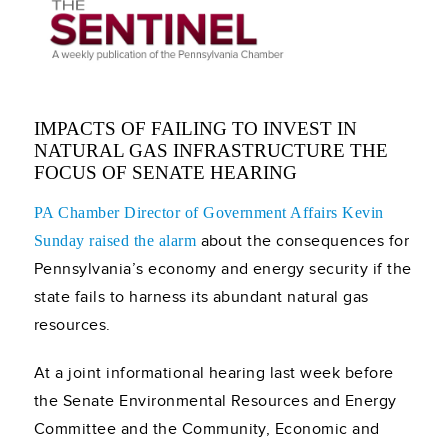
IMPACTS OF FAILING TO INVEST IN
NATURAL GAS INFRASTRUCTURE THE
FOCUS OF SENATE HEARING
PA Chamber Director of Government Affairs Kevin
about the consequences for
Sunday raised the alarm
Pennsylvania’s economy and energy security if the
state fails to harness its abundant natural gas
resources.
At a joint informational hearing last week before
the Senate Environmental Resources and Energy
Committee and the Community, Economic and