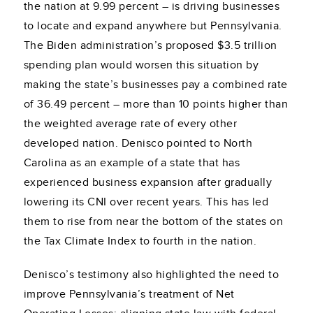
the nation at 9.99 percent – is driving businesses
to locate and expand anywhere but Pennsylvania.
The Biden administration’s proposed $3.5 trillion
spending plan would worsen this situation by
making the state’s businesses pay a combined rate
of 36.49 percent – more than 10 points higher than
the weighted average rate of every other
developed nation. Denisco pointed to North
Carolina as an example of a state that has
experienced business expansion after gradually
lowering its CNI over recent years. This has led
them to rise from near the bottom of the states on
the Tax Climate Index to fourth in the nation.
Denisco’s testimony also highlighted the need to
improve Pennsylvania’s treatment of Net