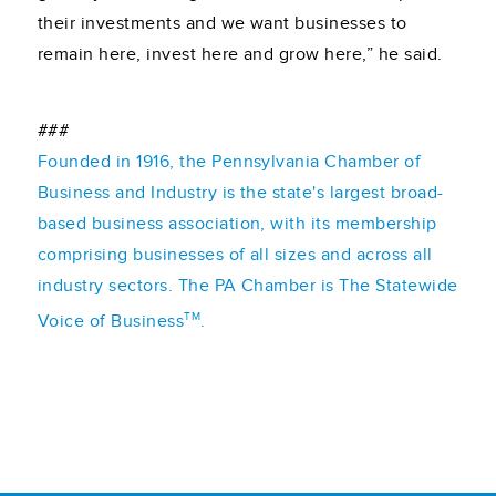
their investments and we want businesses to
remain here, invest here and grow here,” he said.
###
Founded in 1916, the Pennsylvania Chamber of
Business and Industry is the state's largest broad-
based business association, with its membership
comprising businesses of all sizes and across all
industry sectors. The PA Chamber is The Statewide
TM
Voice of Business
.