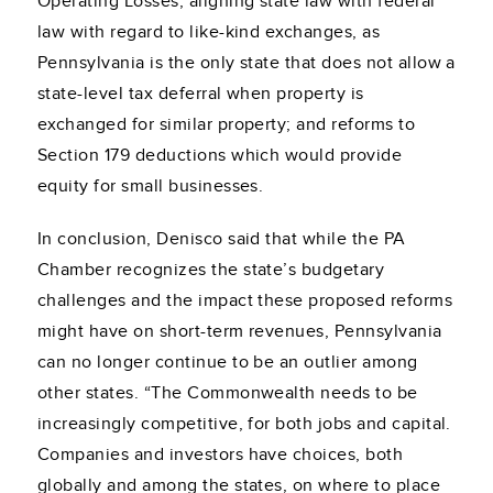
Operating Losses; aligning state law with federal
law with regard to like-kind exchanges, as
Pennsylvania is the only state that does not allow a
state-level tax deferral when property is
exchanged for similar property; and reforms to
Section 179 deductions which would provide
equity for small businesses.
In conclusion, Denisco said that while the PA
Chamber recognizes the state’s budgetary
challenges and the impact these proposed reforms
might have on short-term revenues, Pennsylvania
can no longer continue to be an outlier among
other states. “The Commonwealth needs to be
increasingly competitive, for both jobs and capital.
Companies and investors have choices, both
globally and among the states, on where to place