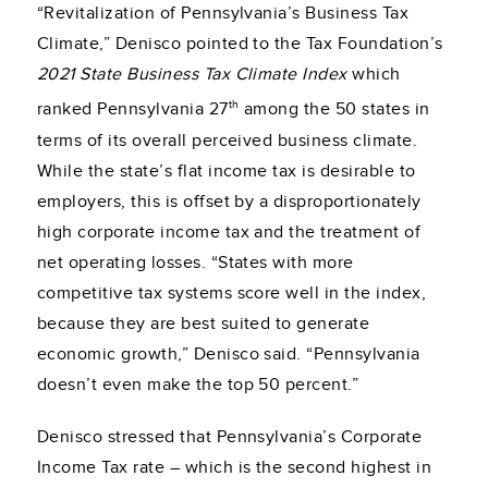
“Revitalization of Pennsylvania’s Business Tax
Climate,” Denisco pointed to the Tax Foundation’s
2021 State Business Tax Climate
Index
which
th
ranked Pennsylvania 27
among the 50 states in
terms of its overall perceived business climate.
While the state’s flat income tax is desirable to
employers, this is offset by a disproportionately
high corporate income tax and the treatment of
net operating losses. “States with more
competitive tax systems score well in the index,
because they are best suited to generate
economic growth,” Denisco said. “Pennsylvania
doesn’t even make the top 50 percent.”
Denisco stressed that Pennsylvania’s Corporate
Income Tax rate – which is the second highest in