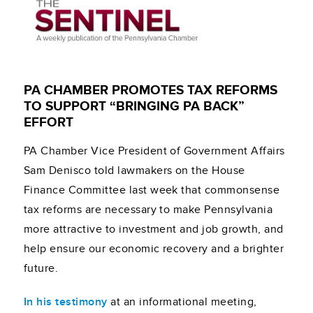
PA CHAMBER PROMOTES TAX REFORMS
TO SUPPORT “BRINGING PA BACK”
EFFORT
PA Chamber Vice President of Government Affairs
Sam Denisco told lawmakers on the House
Finance Committee last week that commonsense
tax reforms are necessary to make Pennsylvania
more attractive to investment and job growth, and
help ensure our economic recovery and a brighter
future.
In his testimony
at an informational meeting,