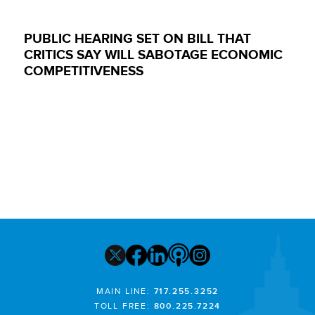
PUBLIC HEARING SET ON BILL THAT
CRITICS SAY WILL SABOTAGE ECONOMIC
COMPETITIVENESS
MAIN LINE:
717.255.3252
TOLL FREE:
800.225.7224