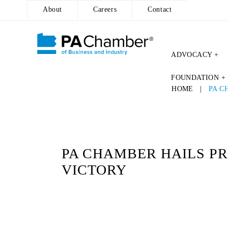
About
Careers
Contact
ADVOCACY +
Skip
FOUNDATION +
to
HOME
|
PA C
content
PA CHAMBER HAILS PR
VICTORY