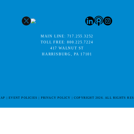
MAIN LINE:
717.255.3252
TOLL FREE:
800.225.7224
417 WALNUT ST
HARRISBURG, PA 17101
MAP
EVENT POLICIES
PRIVACY POLICY
COPYRIGHT 2026. ALL RIGHTS RE