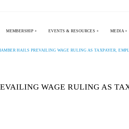
MEMBERSHIP +
EVENTS & RESOURCES +
MEDIA +
HAMBER HAILS PREVAILING WAGE RULING AS TAXPAYER, EMP
EVAILING WAGE RULING AS TA