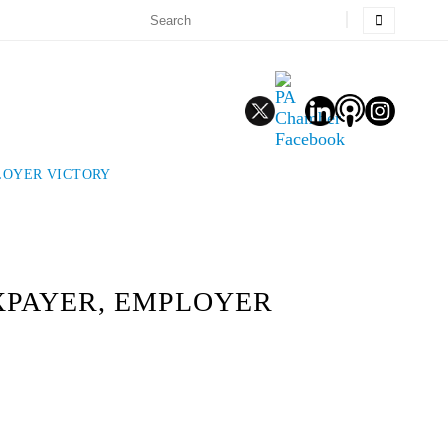
LOYER VICTORY
XPAYER, EMPLOYER