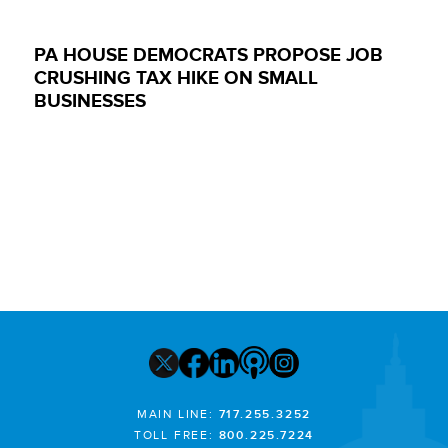
PA HOUSE DEMOCRATS PROPOSE JOB
CRUSHING TAX HIKE ON SMALL
BUSINESSES
MAIN LINE:
717.255.3252
TOLL FREE:
800.225.7224