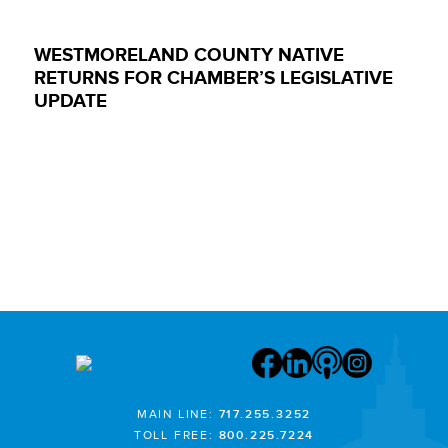
WESTMORELAND COUNTY NATIVE
RETURNS FOR CHAMBER’S LEGISLATIVE
UPDATE
MAIN LINE:
717.255.3252
TOLL FREE:
800.225.7224