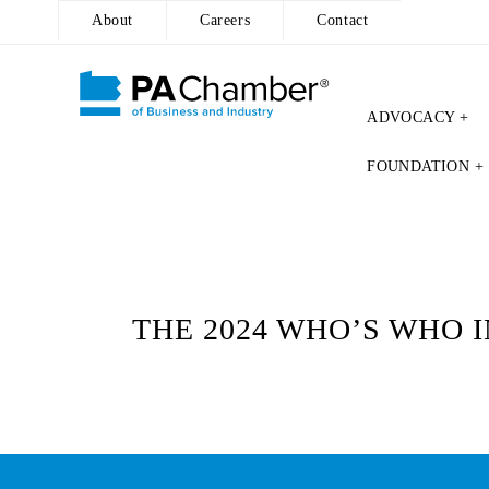
About
Careers
Contact
ADVOCACY +
Skip
FOUNDATION +
to
content
THE 2024 WHO’S WHO