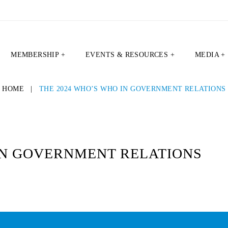
MEMBERSHIP +
EVENTS & RESOURCES +
MEDIA +
HOME
|
THE 2024 WHO’S WHO IN GOVERNMENT RELATIONS
 IN GOVERNMENT RELATIONS