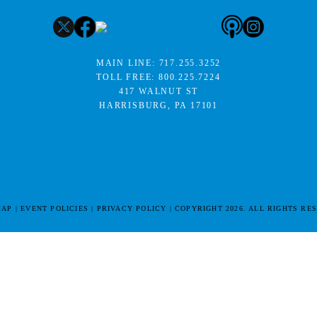
MAIN LINE:
717.255.3252
TOLL FREE:
800.225.7224
417 WALNUT ST
HARRISBURG, PA 17101
MAP
EVENT POLICIES
PRIVACY POLICY
COPYRIGHT 2026. ALL RIGHTS RE