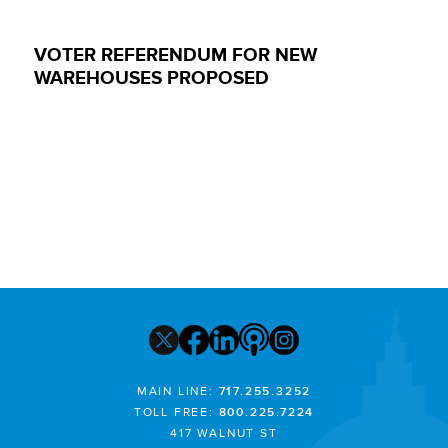
VOTER REFERENDUM FOR NEW
WAREHOUSES PROPOSED
MAIN LINE:
717.255.3252
TOLL FREE:
800.225.7224
417 WALNUT ST