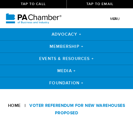
TAP TO CALL
TAP TO EMAIL
MENU
ADVOCACY +
MEMBERSHIP +
EVENTS & RESOURCES +
MEDIA +
FOUNDATION +
Skip
to
HOME
|
VOTER REFERENDUM FOR NEW WAREHOUSES
content
PROPOSED