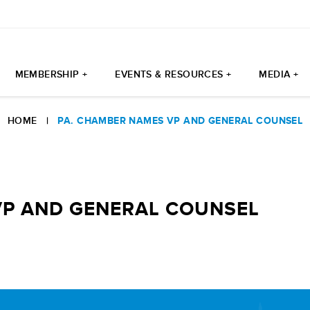
MEMBERSHIP +
EVENTS & RESOURCES +
MEDIA +
HOME
|
PA. CHAMBER NAMES VP AND GENERAL COUNSEL
VP AND GENERAL COUNSEL