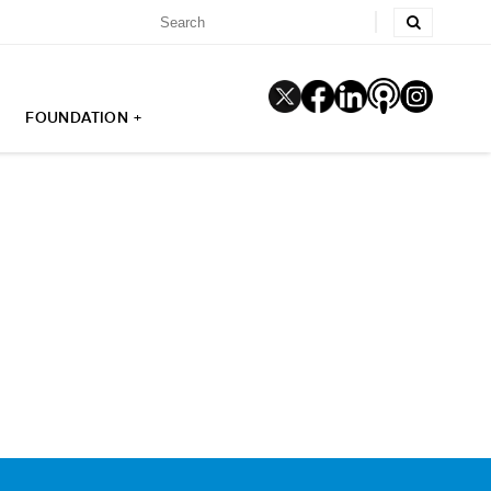
FOUNDATION +