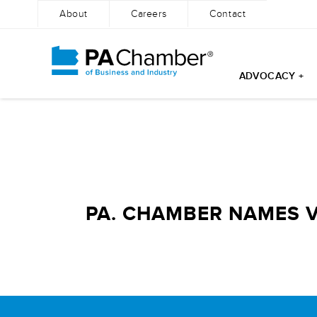
About
Careers
Contact
ADVOCACY +
Skip
to
content
PA. CHAMBER NAMES 