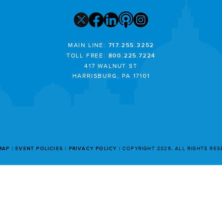
MAIN LINE:
717.255.3252
TOLL FREE:
800.225.7224
417 WALNUT ST
HARRISBURG, PA 17101
MAP
EVENT POLICIES
PRIVACY POLICY
COPYRIGHT 2026. ALL RIGHTS RE