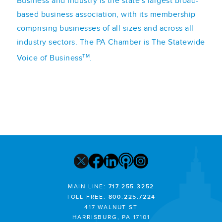
Business and Industry is the state's largest broad-
based business association, with its membership
comprising businesses of all sizes and across all
industry sectors. The PA Chamber is The Statewide
TM
Voice of Business
.
MAIN LINE:
717.255.3252
TOLL FREE:
800.225.7224
417 WALNUT ST
HARRISBURG, PA 17101