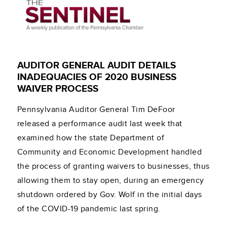
AUDITOR GENERAL AUDIT DETAILS
INADEQUACIES OF 2020 BUSINESS
WAIVER PROCESS
Pennsylvania Auditor General Tim DeFoor
released a performance audit last week that
examined how the state Department of
Community and Economic Development handled
the process of granting waivers to businesses, thus
allowing them to stay open, during an emergency
shutdown ordered by Gov. Wolf in the initial days
of the COVID-19 pandemic last spring.