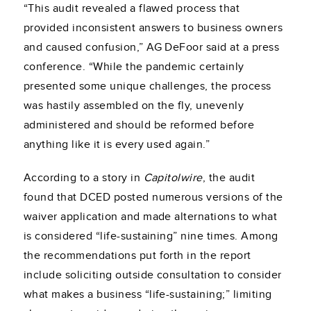
“This audit revealed a flawed process that
provided inconsistent answers to business owners
and caused confusion,” AG DeFoor said at a press
conference. “While the pandemic certainly
presented some unique challenges, the process
was hastily assembled on the fly, unevenly
administered and should be reformed before
anything like it is every used again.”
According to a story in
Capitolwire
, the audit
found that DCED posted numerous versions of the
waiver application and made alternations to what
is considered “life-sustaining” nine times. Among
the recommendations put forth in the report
include soliciting outside consultation to consider
what makes a business “life-sustaining;” limiting