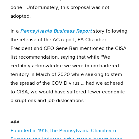
done. Unfortunately, this proposal was not
adopted.
In a
Pennsylvania Business Report
story following
the release of the AG report, PA Chamber
President and CEO Gene Barr mentioned the CISA
list recommendation, saying that while “We
certainly acknowledge we were in unchartered
territory in March of 2020 while seeking to stem
the spread of the COVID virus … had we adhered
to CISA, we would have suffered fewer economic
disruptions and job dislocations.”
###
Founded in 1916, the Pennsylvania Chamber of