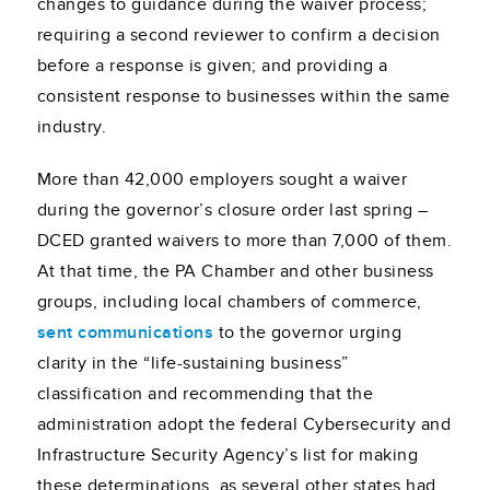
changes to guidance during the waiver process;
requiring a second reviewer to confirm a decision
before a response is given; and providing a
consistent response to businesses within the same
industry.
More than 42,000 employers sought a waiver
during the governor’s closure order last spring –
DCED granted waivers to more than 7,000 of them.
At that time, the PA Chamber and other business
groups, including local chambers of commerce,
sent communications
to the governor urging
clarity in the “life-sustaining business”
classification and recommending that the
administration adopt the federal Cybersecurity and
Infrastructure Security Agency’s list for making
these determinations, as several other states had