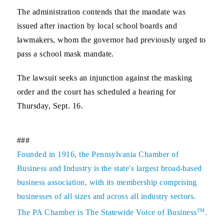
The administration contends that the mandate was
issued after inaction by local school boards and
lawmakers, whom the governor had previously urged to
pass a school mask mandate.
The lawsuit seeks an injunction against the masking
order and the court has scheduled a hearing for
Thursday, Sept. 16.
###
Founded in 1916, the Pennsylvania Chamber of
Business and Industry is the state's largest broad-based
business association, with its membership comprising
businesses of all sizes and across all industry sectors.
TM
The PA Chamber is The Statewide Voice of Business
.