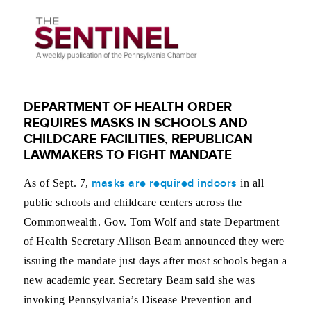
DEPARTMENT OF HEALTH ORDER
REQUIRES MASKS IN SCHOOLS AND
CHILDCARE FACILITIES, REPUBLICAN
LAWMAKERS TO FIGHT MANDATE
masks are required indoors
As of Sept. 7,
in all
public schools and childcare centers across the
Commonwealth. Gov. Tom Wolf and state Department
of Health Secretary Allison Beam announced they were
issuing the mandate just days after most schools began a
new academic year. Secretary Beam said she was
invoking Pennsylvania’s Disease Prevention and