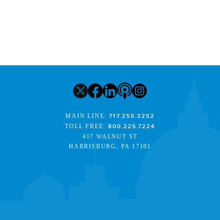
MAIN LINE:
717.255.3252
TOLL FREE:
800.225.7224
417 WALNUT ST
HARRISBURG, PA 17101