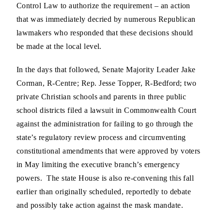
Control Law to authorize the requirement – an action
that was immediately decried by numerous Republican
lawmakers who responded that these decisions should
be made at the local level.
In the days that followed, Senate Majority Leader Jake
Corman, R-Centre; Rep. Jesse Topper, R-Bedford; two
private Christian schools and parents in three public
school districts filed a lawsuit in Commonwealth Court
against the administration for failing to go through the
state’s regulatory review process and circumventing
constitutional amendments that were approved by voters
in May limiting the executive branch’s emergency
powers. The state House is also re-convening this fall
earlier than originally scheduled, reportedly to debate
and possibly take action against the mask mandate.