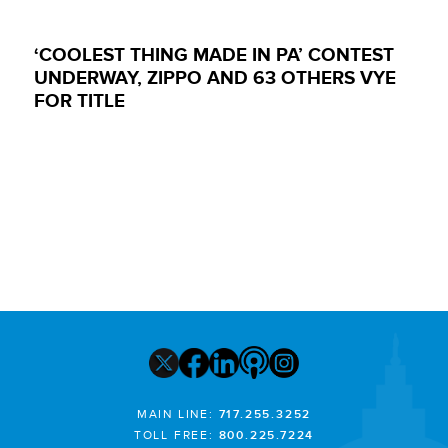
‘COOLEST THING MADE IN PA’ CONTEST
UNDERWAY, ZIPPO AND 63 OTHERS VYE
FOR TITLE
MAIN LINE:
717.255.3252
TOLL FREE:
800.225.7224