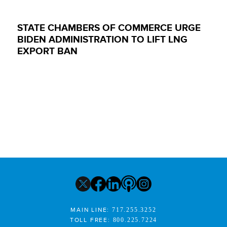
STATE CHAMBERS OF COMMERCE URGE
BIDEN ADMINISTRATION TO LIFT LNG
EXPORT BAN
MAIN LINE:
717.255.3252
TOLL FREE:
800.225.7224