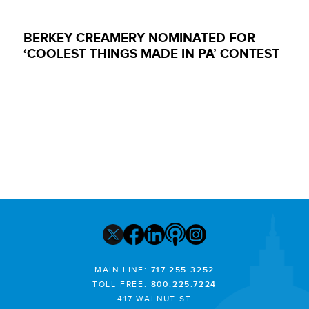
BERKEY CREAMERY NOMINATED FOR
‘COOLEST THINGS MADE IN PA’ CONTEST
MAIN LINE:
717.255.3252
TOLL FREE:
800.225.7224
417 WALNUT ST