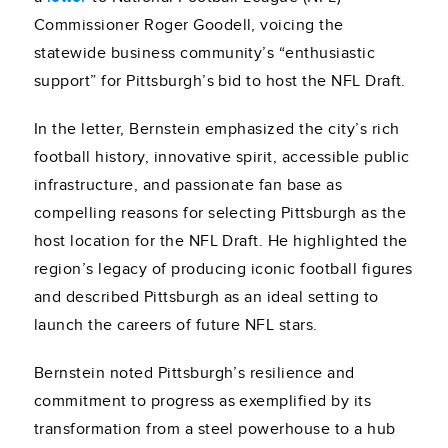
Commissioner Roger Goodell, voicing the
statewide business community’s “enthusiastic
support” for Pittsburgh’s bid to host the NFL Draft.
In the letter, Bernstein emphasized the city’s rich
football history, innovative spirit, accessible public
infrastructure, and passionate fan base as
compelling reasons for selecting Pittsburgh as the
host location for the NFL Draft. He highlighted the
region’s legacy of producing iconic football figures
and described Pittsburgh as an ideal setting to
launch the careers of future NFL stars.
Bernstein noted Pittsburgh’s resilience and
commitment to progress as exemplified by its
transformation from a steel powerhouse to a hub