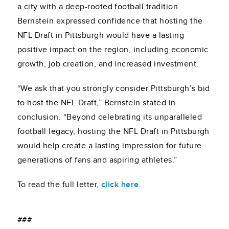
a city with a deep-rooted football tradition.
Bernstein expressed confidence that hosting the
NFL Draft in Pittsburgh would have a lasting
positive impact on the region, including economic
growth, job creation, and increased investment.
“We ask that you strongly consider Pittsburgh’s bid
to host the NFL Draft,” Bernstein stated in
conclusion. “Beyond celebrating its unparalleled
football legacy, hosting the NFL Draft in Pittsburgh
would help create a lasting impression for future
generations of fans and aspiring athletes.”
To read the full letter,
click here
.
###