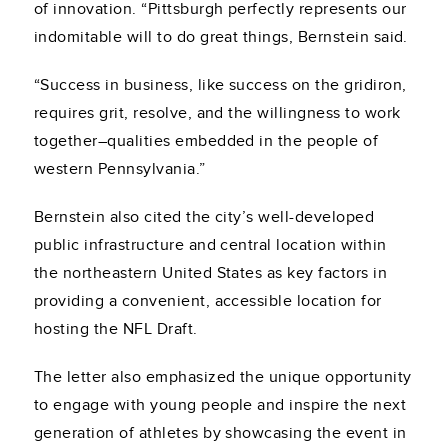
of innovation. “Pittsburgh perfectly represents our
indomitable will to do great things, Bernstein said.
“Success in business, like success on the gridiron,
requires grit, resolve, and the willingness to work
together–qualities embedded in the people of
western Pennsylvania.”
Bernstein also cited the city’s well-developed
public infrastructure and central location within
the northeastern United States as key factors in
providing a convenient, accessible location for
hosting the NFL Draft.
The letter also emphasized the unique opportunity
to engage with young people and inspire the next
generation of athletes by showcasing the event in