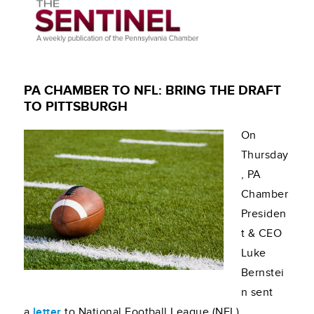
PA CHAMBER TO NFL: BRING THE DRAFT
TO PITTSBURGH
On
Thursday
, PA
Chamber
Presiden
t & CEO
Luke
Bernstei
n sent
a
letter
to National Football League (NFL)