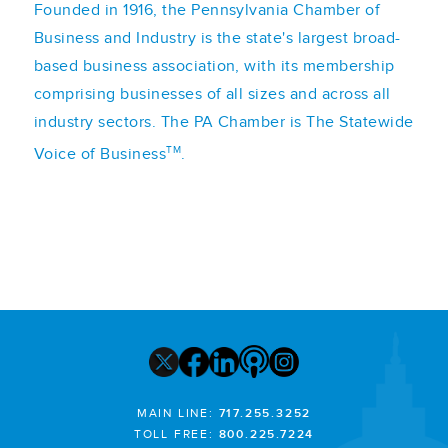
Founded in 1916, the Pennsylvania Chamber of
Business and Industry is the state's largest broad-
based business association, with its membership
comprising businesses of all sizes and across all
industry sectors. The PA Chamber is The Statewide
TM
Voice of Business
.
MAIN LINE:
717.255.3252
TOLL FREE:
800.225.7224