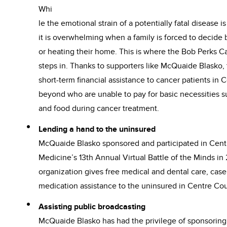
Whi
le the emotional strain of a potentially fatal disease i
it is overwhelming when a family is forced to decid
or heating their home. This is where the Bob Perks 
steps in. Thanks to supporters like McQuaide Blasko,
short-term financial assistance to cancer patients in
beyond who are unable to pay for basic necessities suc
and food during cancer treatment.
Lending a hand to the uninsured
McQuaide Blasko sponsored and participated in Cent
Medicine’s 13th Annual Virtual Battle of the Minds in
organization gives free medical and dental care, c
medication assistance to the uninsured in Centre Cou
Assisting public broadcasting
McQuaide Blasko has had the privilege of sponsoring