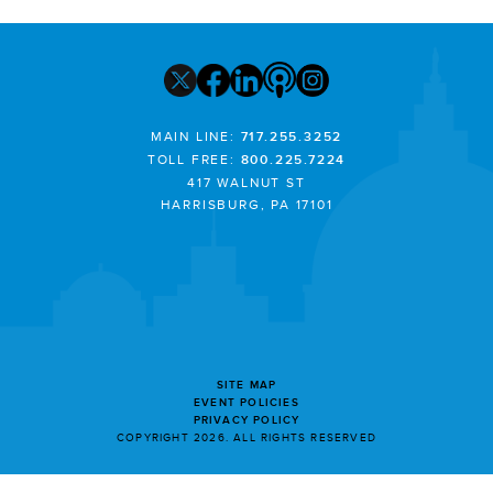
MAIN LINE:
717.255.3252
TOLL FREE:
800.225.7224
417 WALNUT ST
HARRISBURG, PA 17101
SITE MAP
EVENT POLICIES
PRIVACY POLICY
COPYRIGHT 2026. ALL RIGHTS RESERVED