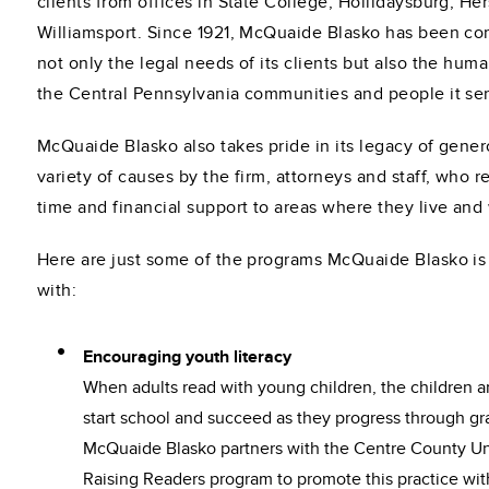
clients from offices in State College, Hollidaysburg, He
Williamsport. Since 1921, McQuaide Blasko has been c
not only the legal needs of its clients but also the hum
the Central Pennsylvania communities and people it se
McQuaide Blasko also takes pride in its legacy of gener
variety of causes by the firm, attorneys and staff, who r
time and financial support to areas where they live and
Here are just some of the programs McQuaide Blasko is
with:
Encouraging youth literacy
When adults read with young children, the children a
start school and succeed as they progress through g
McQuaide Blasko partners with the Centre County U
Raising Readers program to promote this practice wi