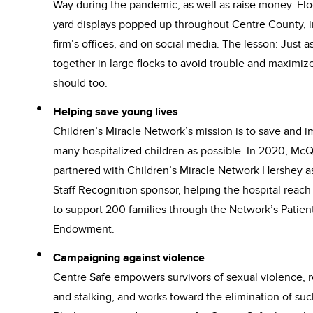
Way during the pandemic, as well as raise money. Flo
yard displays popped up throughout Centre County, i
firm’s offices, and on social media. The lesson: Just a
together in large flocks to avoid trouble and maximiz
should too.
Helping save young lives
Children’s Miracle Network’s mission is to save and i
many hospitalized children as possible. In 2020, Mc
partnered with Children’s Miracle Network Hershey as
Staff Recognition sponsor, helping the hospital reach
to support 200 families through the Network’s Patien
Endowment.
Campaigning against violence
Centre Safe empowers survivors of sexual violence, r
and stalking, and works toward the elimination of s