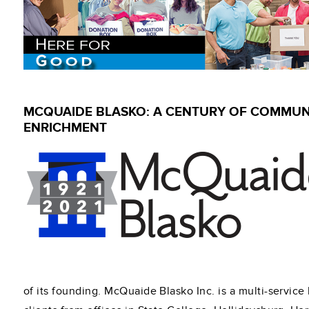
MCQUAIDE BLASKO: A CENTURY OF COMMUN
ENRICHMENT
of its founding. McQuaide Blasko Inc. is a multi-service 