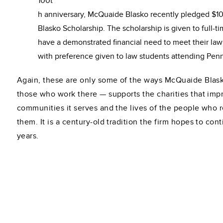
100t
h anniversary, McQuaide Blasko recently pledged $1
Blasko Scholarship. The scholarship is given to full-
have a demonstrated financial need to meet their la
with preference given to law students attending Pen
Again, these are only some of the ways McQuaide Blask
those who work there — supports the charities that imp
communities it serves and the lives of the people who 
them. It is a century-old tradition the firm hopes to con
years.