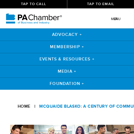
TAP TO CALL
TAP TO EMAIL
MENU
ADVOCACY +
MEMBERSHIP +
EVENTS & RESOURCES +
MEDIA +
FOUNDATION +
Skip
to
HOME
|
MCQUAIDE BLASKO: A CENTURY OF COMMU
content