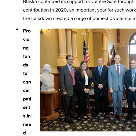
Blasko continued its support for Centre Safe through 
contribution in 2020, an important year for such wor
the lockdown created a surge of domestic violence in
Pro
vidi
ng
fun
ds
for
can
cer
pati
ent
s in
nee
d