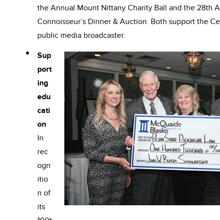
the Annual Mount Nittany Charity Ball and the 28th
Connoisseur’s Dinner & Auction. Both support the Ce
public media broadcaster.
Sup
port
ing
edu
cati
on
In
rec
ogn
itio
n of
its