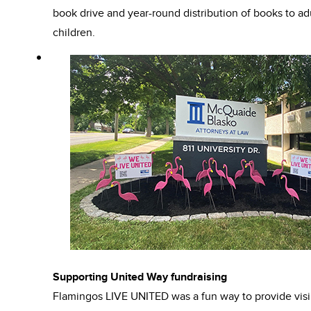
book drive and year-round distribution of books to ad
children.
Supporting United Way fundraising
Flamingos LIVE UNITED was a fun way to provide visib