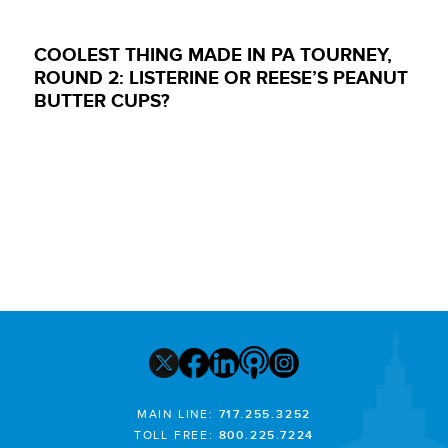
COOLEST THING MADE IN PA TOURNEY,
ROUND 2: LISTERINE OR REESE’S PEANUT
BUTTER CUPS?
MAIN LINE:
717.255.3252
TOLL FREE:
800.225.7224