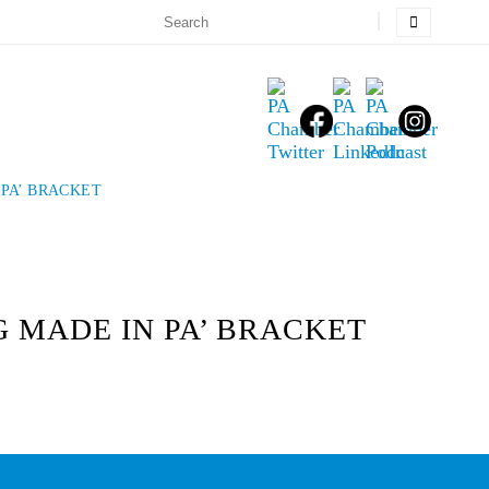
PA’ BRACKET
 MADE IN PA’ BRACKET