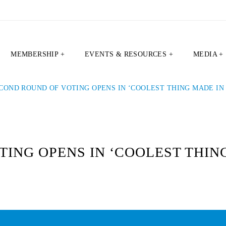
MEMBERSHIP +
EVENTS & RESOURCES +
MEDIA +
COND ROUND OF VOTING OPENS IN ‘COOLEST THING MADE IN 
ING OPENS IN ‘COOLEST THING