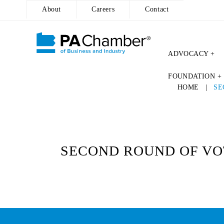
About
Careers
Contact
ADVOCACY +
Skip
FOUNDATION +
to
HOME
|
SE
content
SECOND ROUND OF VOT