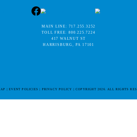
MAIN LINE:
717.255.3252
TOLL FREE:
800.225.7224
417 WALNUT ST
HARRISBURG, PA 17101
MAP
EVENT POLICIES
PRIVACY POLICY
COPYRIGHT 2026. ALL RIGHTS RE