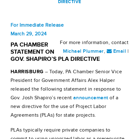
DIRECTIVE
For Immediate Release
March 29, 2024
For more information, contact
PA CHAMBER
Michael Plummer
,
Email
|
STATEMENT ON
GOV. SHAPIRO’S PLA DIRECTIVE
HARRISBURG
– Today, PA Chamber Senior Vice
President for Government Affairs Alex Halper
released the following statement in response to
Gov. Josh Shapiro’s recent
announcement
of a
new directive for the use of Project Labor
Agreements (PLAs) for state projects.
PLAs typically require private companies to
commit to using unionized labor as a prerequisite