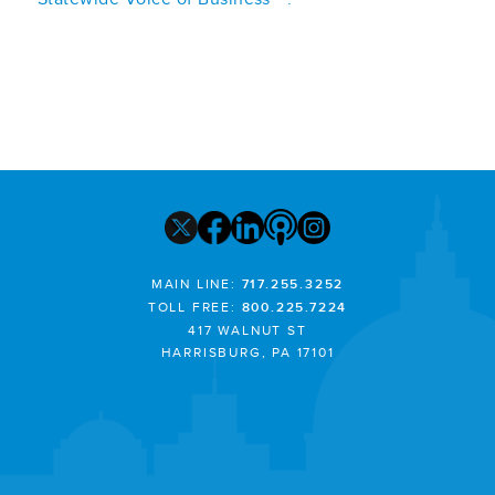
MAIN LINE:
717.255.3252
TOLL FREE:
800.225.7224
417 WALNUT ST
HARRISBURG, PA 17101