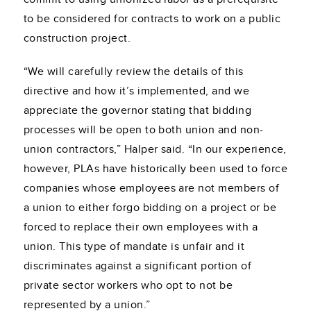
to be considered for contracts to work on a public
construction project.
“We will carefully review the details of this
directive and how it’s implemented, and we
appreciate the governor stating that bidding
processes will be open to both union and non-
union contractors,” Halper said. “In our experience,
however, PLAs have historically been used to force
companies whose employees are not members of
a union to either forgo bidding on a project or be
forced to replace their own employees with a
union. This type of mandate is unfair and it
discriminates against a significant portion of
private sector workers who opt to not be
represented by a union.”