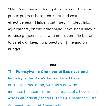
“The Commonwealth ought to consider bids for
public projects based on merit and cost
effectiveness,” Halper continued. “Project labor
agreements, on the other hand, have been shown
to raise projects costs with no discernible benefit
to safety, or keeping projects on-time and on-
budget.”
###
The
Pennsylvania Chamber of Business and
Industry
is the state’s largest broad-based
business association, with its statewide
membership comprising businesses of all sizes and
across all industry sectors. The PA Chamber is The
TM
Statewide Voice of Business
.