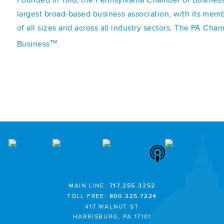
largest broad-based business association, with its mem
of all sizes and across all industry sectors. The PA Cha
TM
Business
.
MAIN LINE:
717.255.3252
TOLL FREE:
800.225.7224
417 WALNUT ST
HARRISBURG, PA 17101