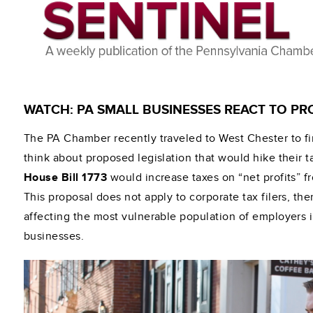
WATCH: PA SMALL BUSINESSES REACT TO PR
The PA Chamber recently traveled to West Chester to f
think about proposed legislation that would hike their 
House Bill 1773
would increase taxes on “net profits” f
This proposal does not apply to corporate tax filers, th
affecting the most vulnerable population of employers
businesses.