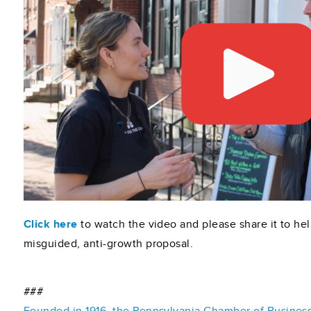
Click here
to watch the video and please share it to hel
misguided, anti-growth proposal.
###
Founded in 1916, the Pennsylvania Chamber of Business 