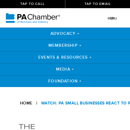
TAP TO CALL
TAP TO EMAIL
MENU
ADVOCACY +
MEMBERSHIP +
EVENTS & RESOURCES +
MEDIA +
FOUNDATION +
Skip
to
HOME
|
WATCH: PA SMALL BUSINESSES REACT TO 
content