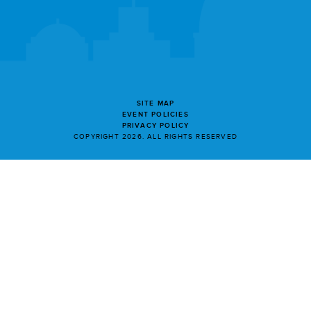
SITE MAP
EVENT POLICIES
PRIVACY POLICY
COPYRIGHT 2026. ALL RIGHTS RESERVED