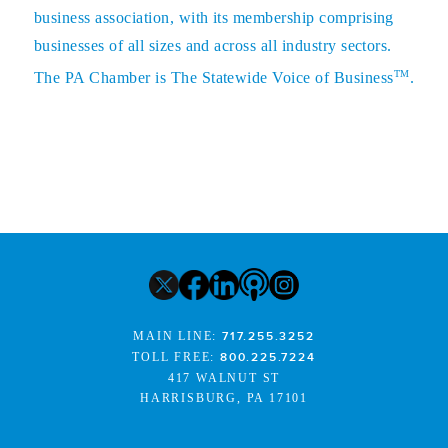
business association, with its membership comprising
businesses of all sizes and across all industry sectors.
TM
The PA Chamber is The Statewide Voice of Business
.
MAIN LINE:
717.255.3252
TOLL FREE:
800.225.7224
417 WALNUT ST
HARRISBURG, PA 17101