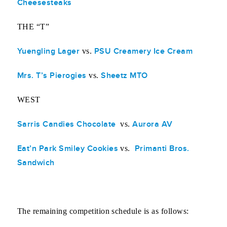
Cheesesteaks
THE “T”
Yuengling Lager
PSU Creamery Ice Cream
vs.
Mrs. T’s Pierogies
Sheetz MTO
vs.
WEST
Sarris Candies Chocolate
Aurora AV
vs.
Eat’n Park Smiley Cookies
Primanti Bros.
vs.
Sandwich
The remaining competition schedule is as follows: