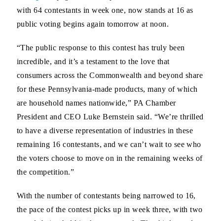
with 64 contestants in week one, now stands at 16 as
public voting begins again tomorrow at noon.
“The public response to this contest has truly been
incredible, and it’s a testament to the love that
consumers across the Commonwealth and beyond share
for these Pennsylvania-made products, many of which
are household names nationwide,”
PA Chamber
President and CEO Luke Bernstein said
. “We’re thrilled
to have a diverse representation of industries in these
remaining 16 contestants, and we can’t wait to see who
the voters choose to move on in the remaining weeks of
the competition.”
With the number of contestants being narrowed to 16,
the pace of the contest picks up in week three, with two