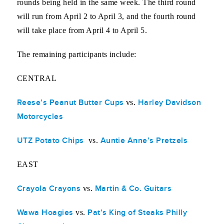
rounds being held in the same week. The third round
will run from April 2 to April 3, and the fourth round
will take place from April 4 to April 5.
The remaining participants include:
CENTRAL
Reese’s Peanut Butter Cups
Harley Davidson
vs.
Motorcycles
UTZ Potato Chips
Auntie Anne’s Pretzels
vs.
EAST
Crayola Crayons
Martin & Co. Guitars
vs.
Wawa Hoagies
Pat’s King of Steaks Philly
vs.