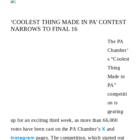
‘COOLEST THING MADE IN PA’ CONTEST
NARROWS TO FINAL 16
The PA
Chamber’
s “Coolest
Thing
Made in
PA”
competiti
on is
gearing
up for an exciting third week, as more than 66,000
X
votes have been cast on the PA Chamber’s
and
Instagram
pages. The competition, which started out