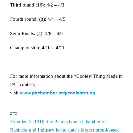
Third round (16)
: 4/2 – 4/3
Fourth round:
(8): 4/4 – 4/5
Semi-Finals:
(4): 4/8 – 4/9
Championship
: 4/10 – 4/11
For more information about the “Coolest Thing Made in
PA” contest,
www.pachamber.org/coolestthing
visit
.
###
Founded in 1916, the Pennsylvania Chamber of
Business and Industry is the state's largest broad-based