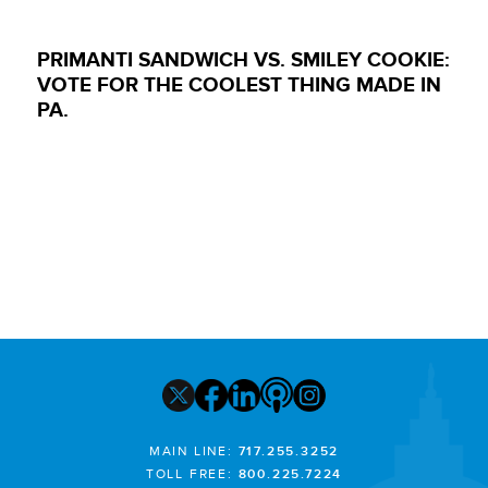
PRIMANTI SANDWICH VS. SMILEY COOKIE:
VOTE FOR THE COOLEST THING MADE IN
PA.
MAIN LINE:
717.255.3252
TOLL FREE:
800.225.7224